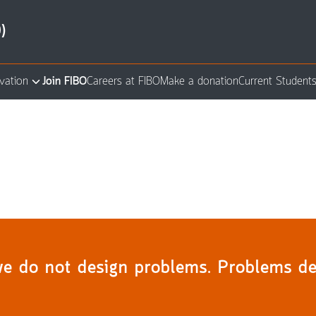
)
vation
Join FIBO
Careers at FIBO
Make a donation
Current Student
arch
:
we do not design problems. Problems de