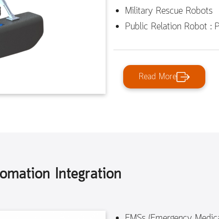
Military Rescue Robots
Public Relation Robot : 
Read More
tomation Integration
EMSs (Emergency Medica