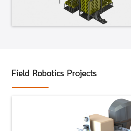
Field Robotics Projects