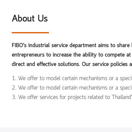
About Us
FIBO’s industrial service department aims to shar
entrepreneurs to increase the ability to compete at
direct and effective solutions. Our service policies a
1. We offer to model certain mechanisms or a specif
2. We offer to model certain mechanisms or a specif
3. We offer services for projects related to Thailand’