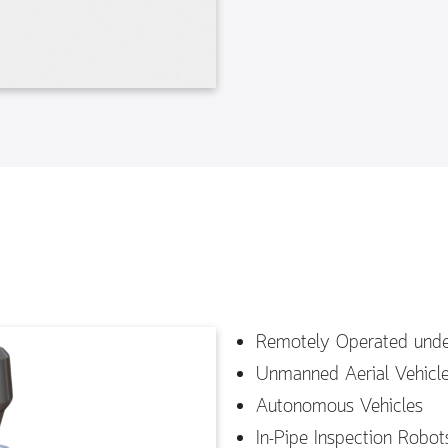
Remotely Operated unde
Unmanned Aerial Vehicl
Autonomous Vehicles
In-Pipe Inspection Robot