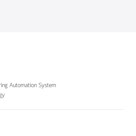
uring Automation System
gy