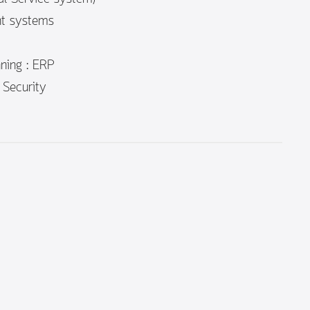
t systems
ning : ERP
 Security