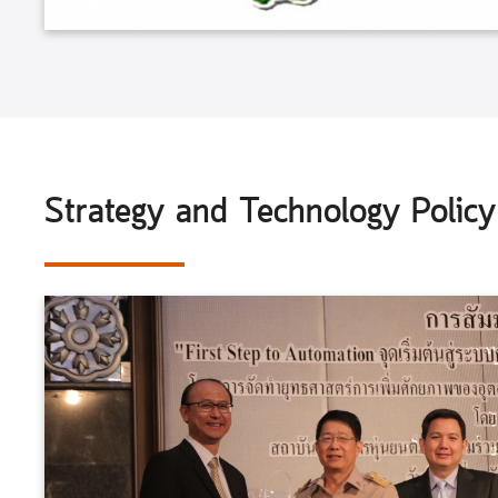
Strategy and Technology Polic