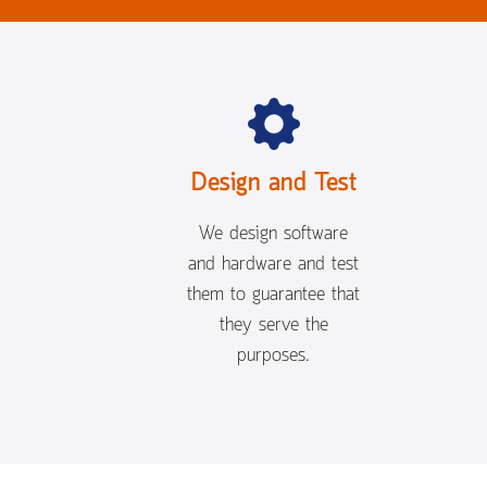
Design and Test
We design software
and hardware and test
them to guarantee that
they serve the
purposes.