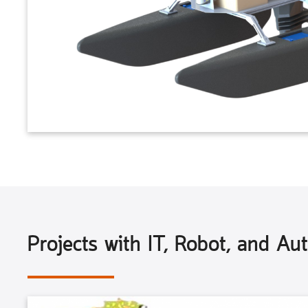
Projects with IT, Robot, and Au