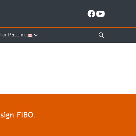
s
For Personnel
sign FIBO.