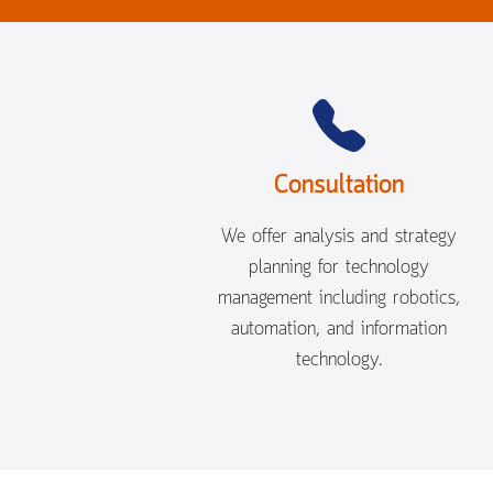
Consultation
We offer analysis and strategy
planning for technology
management including robotics,
automation, and information
technology.