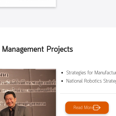
y Management Projects
Strategies for Manufact
National Robotics Strate
Read More