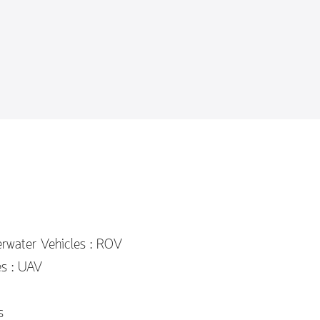
rwater Vehicles : ROV
es : UAV
s