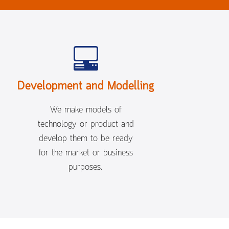
Development and Modelling
We make models of
technology or product and
develop them to be ready
for the market or business
purposes.