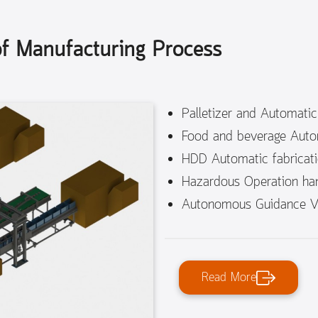
 of Manufacturing Process
Palletizer and Automati
Food and beverage Auto
HDD Automatic fabricat
Hazardous Operation han
Autonomous Guidance Ve
Read More