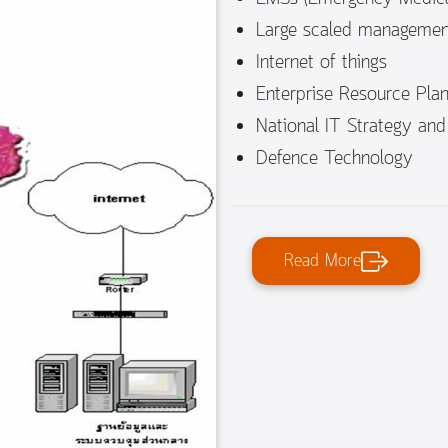
Large scaled managemen
Internet of things
Enterprise Resource Plan
National IT Strategy and
Defence Technology
Read More