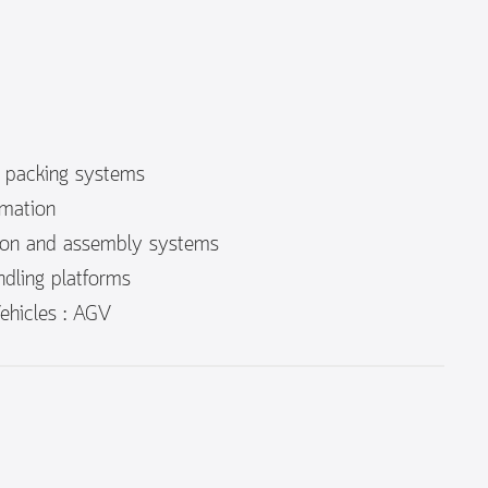
c packing systems
mation
ion and assembly systems
dling platforms
hicles : AGV