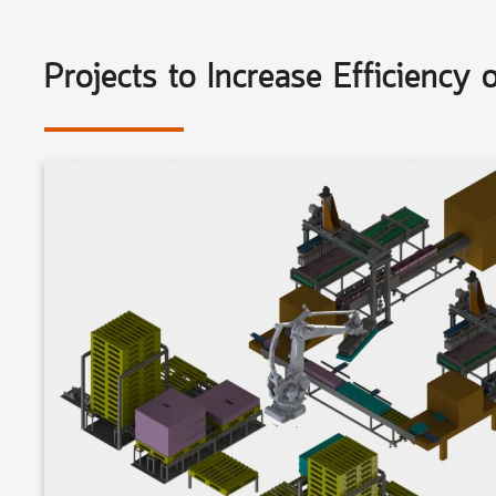
Projects to Increase Efficiency