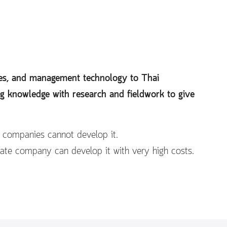
ines, and management technology to Thai
ng knowledge with research and fieldwork to give
e companies cannot develop it.
vate company can develop it with very high costs.