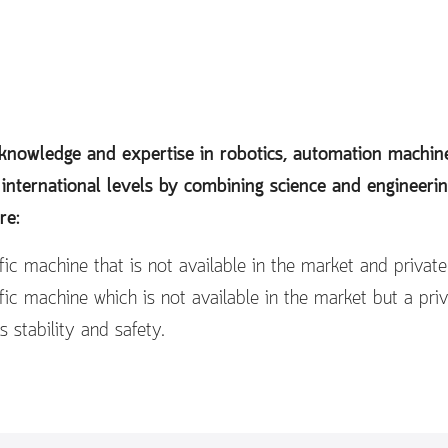
e knowledge and expertise in robotics, automation mach
 international levels by combining science and engineeri
re:
ic machine that is not available in the market and privat
ic machine which is not available in the market but a pri
s stability and safety.