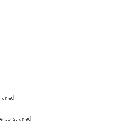
rained
e Constrained