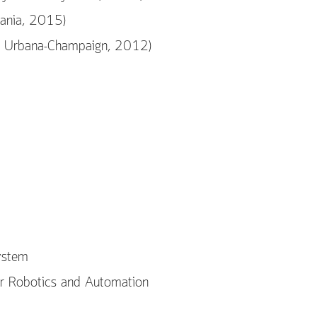
vania, 2015)
 at Urbana-Champaign, 2012)
ystem
r Robotics and Automation