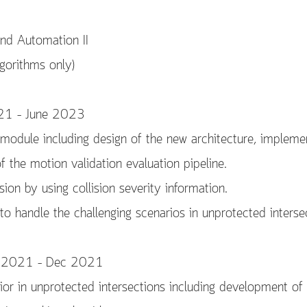
nd Automation II
gorithms only)
021 – June 2023
module including design of the new architecture, impleme
f the motion validation evaluation pipeline.
sion by using collision severity information.
o handle the challenging scenarios in unprotected interse
Jul 2021 – Dec 2021
ior in unprotected intersections including development of