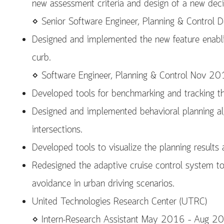
new assessment criteria and design of a new dec
⋄ Senior Software Engineer, Planning & Control
Designed and implemented the new feature enablin
curb.
⋄ Software Engineer, Planning & Control Nov 
Developed tools for benchmarking and tracking th
Designed and implemented behavioral planning al
intersections.
Developed tools to visualize the planning result
Redesigned the adaptive cruise control system to
avoidance in urban driving scenarios.
United Technologies Research Center (UTRC)
⋄ Intern-Research Assistant May 2016 – Aug 2