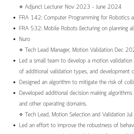
⋄ Adjunct Lecturer Nov 2023 – June 2024
FRA 142: Computer Programming for Robotics a
FRA 532: Mobile Robots (lecturing on planning al
Nuro
⋄ Tech Lead Manager, Motion Validation Dec 2
Led a small team to develop a motion validation 
of additional validation types, and development o
Designed an algorithm to mitigate the risk of colli
Developed additional decision making algorithms t
and other operating domains.
⋄ Tech Lead, Motion Selection and Validation 
Led an effort to improve the robustness of behav