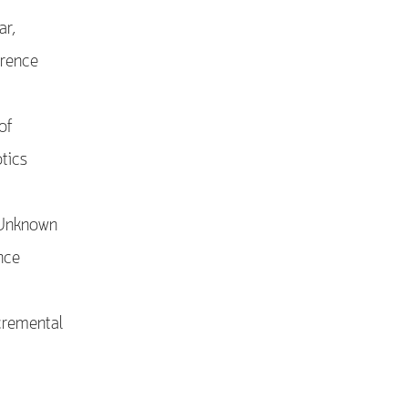
ar,
erence
of
tics
 Unknown
nce
cremental