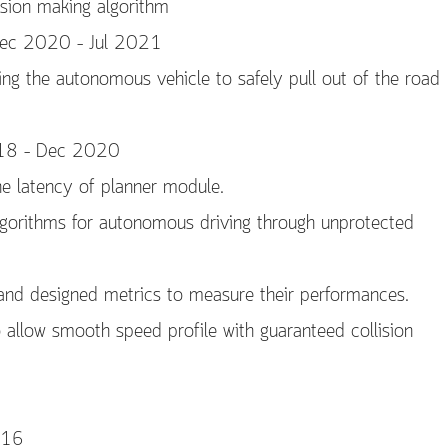
ision making algorithm
 Dec 2020 – Jul 2021
g the autonomous vehicle to safely pull out of the road
2018 – Dec 2020
e latency of planner module.
gorithms for autonomous driving through unprotected
s and designed metrics to measure their performances.
 allow smooth speed profile with guaranteed collision
016