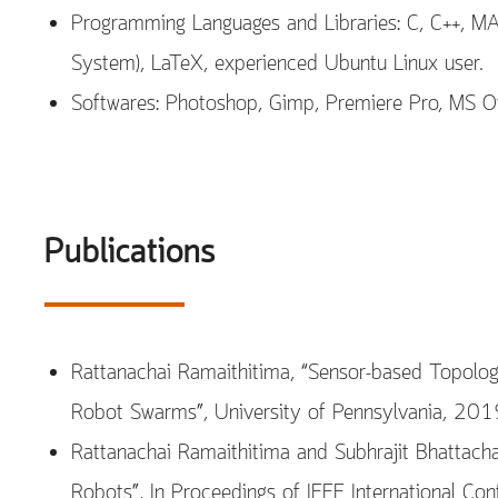
Programming Languages and Libraries: C, C++, M
System), LaTeX, experienced Ubuntu Linux user.
Softwares: Photoshop, Gimp, Premiere Pro, MS Of
Publications
Rattanachai Ramaithitima, “Sensor-based Topolog
Robot Swarms”, University of Pennsylvania, 2019
Rattanachai Ramaithitima and Subhrajit Bhattach
Robots”, In Proceedings of IEEE International C