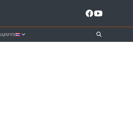
ับบุคลากร