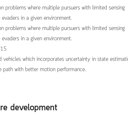
on problems where multiple pursuers with limited sensing
e evaders in a given environment.
on problems where multiple pursuers with limited sensing
e evaders in a given environment.
015
 vehicles which incorporates uncertainty in state estimat
he path with better motion performance.
are development