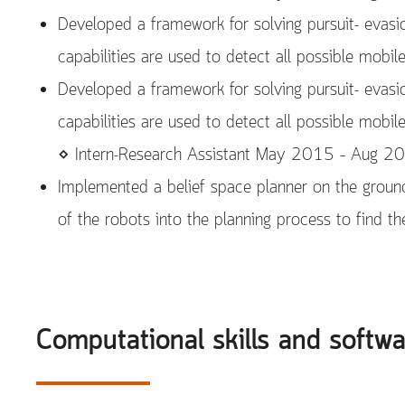
Developed a framework for solving pursuit- evasi
capabilities are used to detect all possible mobil
Developed a framework for solving pursuit- evasi
capabilities are used to detect all possible mobil
⋄ Intern-Research Assistant May 2015 – Aug 2
Implemented a belief space planner on the ground
of the robots into the planning process to find t
Computational skills and softw