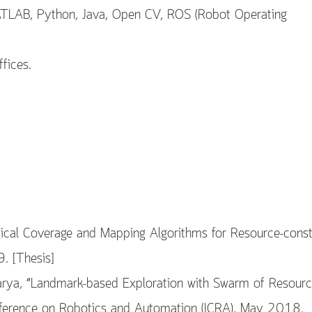
ATLAB, Python, Java, Open CV, ROS (Robot Operating
fices.
ical Coverage and Mapping Algorithms for Resource-const
. [Thesis]
arya, “Landmark-based Exploration with Swarm of Resourc
onference on Robotics and Automation (ICRA), May 2018.