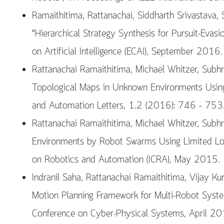
Ramaithitima, Rattanachai, Siddharth Srivastava,
“Hierarchical Strategy Synthesis for Pursuit-Eva
on Artificial Intelligence (ECAI), September 2016.
Rattanachai Ramaithitima, Michael Whitzer, Subhr
Topological Maps in Unknown Environments Using
and Automation Letters, 1.2 (2016): 746 – 753
Rattanachai Ramaithitima, Michael Whitzer, Subh
Environments by Robot Swarms Using Limited Loca
on Robotics and Automation (ICRA), May 2015.
Indranil Saha, Rattanachai Ramaithitima, Vijay Ku
Motion Planning Framework for Multi-Robot Syste
Conference on Cyber-Physical Systems, April 20