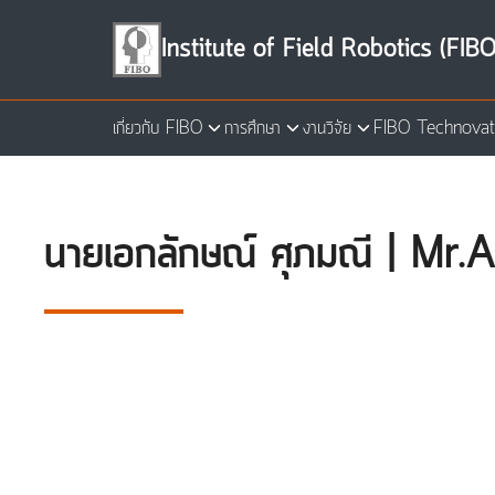
Skip
to
Institute of Field Robotics (FIBO
content
เกี่ยวกับ FIBO
การศึกษา
งานวิจัย
FIBO Technovat
Se
for
นายเอกลักษณ์ ศุภมณี | M