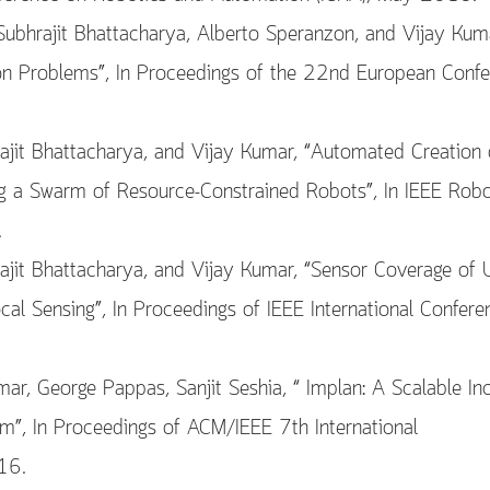
 Subhrajit Bhattacharya, Alberto Speranzon, and Vijay Kum
sion Problems”, In Proceedings of the 22nd European Conf
ajit Bhattacharya, and Vijay Kumar, “Automated Creation 
 a Swarm of Resource-Constrained Robots”, In IEEE Robo
.
rajit Bhattacharya, and Vijay Kumar, “Sensor Coverage of
l Sensing”, In Proceedings of IEEE International Confere
mar, George Pappas, Sanjit Seshia, “ Implan: A Scalable In
m”, In Proceedings of ACM/IEEE 7th International
16.