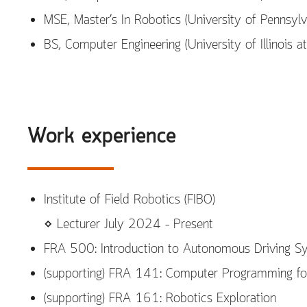
MSE, Master’s In Robotics (University of Pennsyl
BS, Computer Engineering (University of Illinois
Work experience
Institute of Field Robotics (FIBO)
⋄ Lecturer July 2024 – Present
FRA 500: Introduction to Autonomous Driving S
(supporting) FRA 141: Computer Programming fo
(supporting) FRA 161: Robotics Exploration