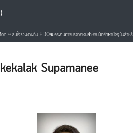
)
ion
สนใจร่วมงานกับ FIBO
สมัครงาน
การบริจาคเงิน
สำหรับนักศึกษาปัจจุบัน
สำหร
arch
:
r.Akekalak Supamanee