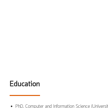
Education
PhD, Computer and Information Science (Universi