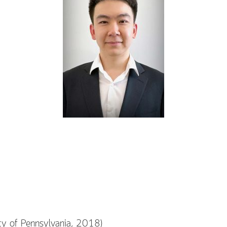
ty of Pennsylvania, 2018)