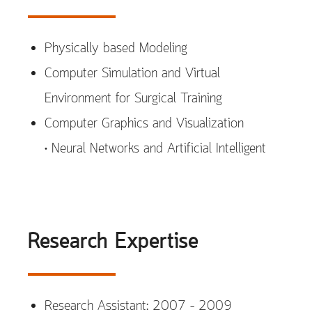
Physically based Modeling
Computer Simulation and Virtual
Environment for Surgical Training
Computer Graphics and Visualization
• Neural Networks and Artificial Intelligent
Research Expertise
Research Assistant: 2007 – 2009