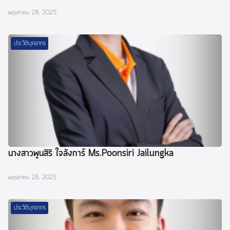
พฤษภาคม 28, 2025
ประวัติบุคลากร
นางสาวพูนสิริ ใจลังการ์ Ms.Poonsiri Jailungka
พฤษภาคม 28, 2025
ประวัติบุคลากร