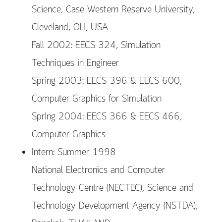
Science, Case Western Reserve University,
Cleveland, OH, USA
Fall 2002: EECS 324, Simulation
Techniques in Engineer
Spring 2003: EECS 396 & EECS 600,
Computer Graphics for Simulation
Spring 2004: EECS 366 & EECS 466,
Computer Graphics
Intern: Summer 1998
National Electronics and Computer
Technology Centre (NECTEC), Science and
Technology Development Agency (NSTDA),