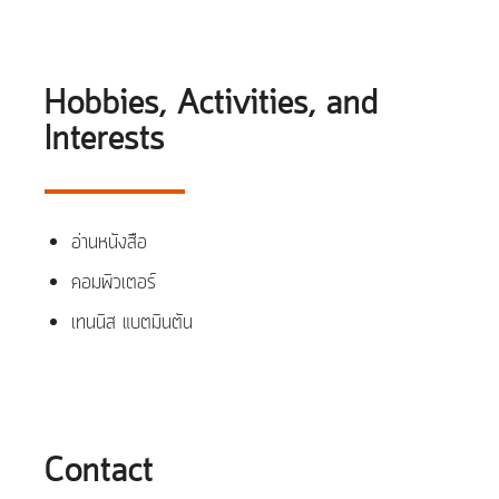
Hobbies, Activities, and
Interests
อ่านหนังสือ
คอมพิวเตอร์
เทนนิส แบตมินตัน
Contact