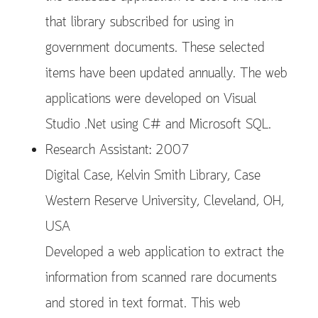
that library subscribed for using in
government documents. These selected
items have been updated annually. The web
applications were developed on Visual
Studio .Net using C# and Microsoft SQL.
Research Assistant: 2007
Digital Case, Kelvin Smith Library, Case
Western Reserve University, Cleveland, OH,
USA
Developed a web application to extract the
information from scanned rare documents
and stored in text format. This web