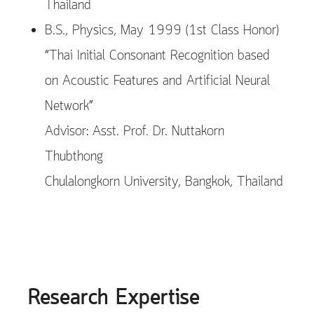
Thailand
B.S., Physics, May 1999 (1st Class Honor)
“Thai Initial Consonant Recognition based
on Acoustic Features and Artificial Neural
Network”
Advisor: Asst. Prof. Dr. Nuttakorn
Thubthong
Chulalongkorn University, Bangkok, Thailand
Research Expertise