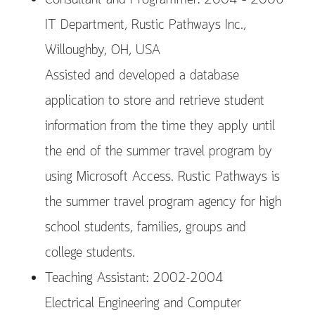
Consultant and Programmer: 2004 – 2006
IT Department, Rustic Pathways Inc.,
Willoughby, OH, USA
Assisted and developed a database
application to store and retrieve student
information from the time they apply until
the end of the summer travel program by
using Microsoft Access. Rustic Pathways is
the summer travel program agency for high
school students, families, groups and
college students.
Teaching Assistant: 2002-2004
Electrical Engineering and Computer