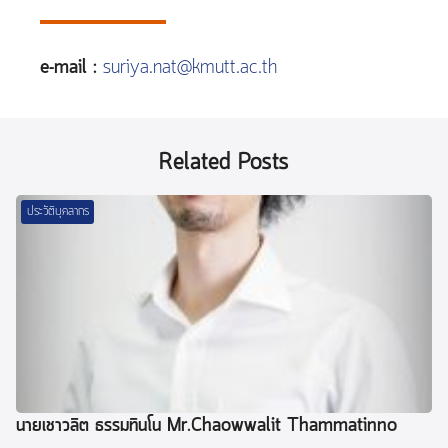
e-mail :
suriya.nat@kmutt.ac.th
Related Posts
ประวัติบุคลากร
นายเชาวลิต ธรรมทินโน Mr.Chaowwalit Thammatinno