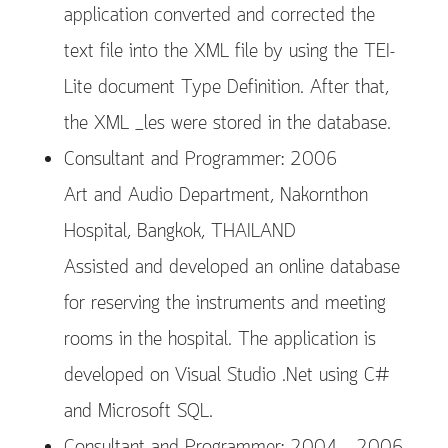
application converted and corrected the
text file into the XML file by using the TEI-
Lite document Type Definition. After that,
the XML _les were stored in the database.
Consultant and Programmer: 2006
Art and Audio Department, Nakornthon
Hospital, Bangkok, THAILAND
Assisted and developed an online database
for reserving the instruments and meeting
rooms in the hospital. The application is
developed on Visual Studio .Net using C#
and Microsoft SQL.