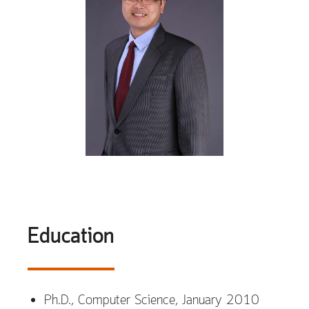
Education
Ph.D., Computer Science, January 2010