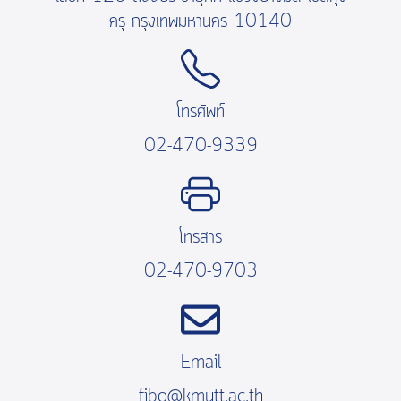
ครุ กรุงเทพมหานคร 10140
โทรศัพท์
02-470-9339
โทรสาร
02-470-9703
Email
fibo@kmutt.ac.th