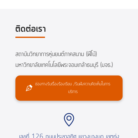
ติดต่อเรา
สถาบันวิทยาการหุ่นยนต์ภาคสนาม (ฟีโบ้)
มหาวิทยาลัยเทคโนโลยีพระจอมเกล้าธนบุรี (มจธ.)
ช่องทางรับเรื่องร้องเรียน /รับฟังความคิดเห็นในการ
บริการ
เลขที่ 126 ถนนประชาอุทิศ แขวงบางมด เขตทุ่ง