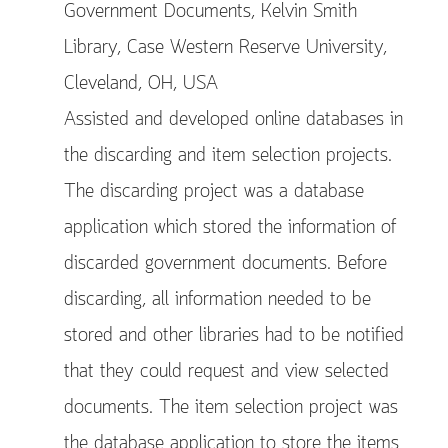
Government Documents, Kelvin Smith
Library, Case Western Reserve University,
Cleveland, OH, USA
Assisted and developed online databases in
the discarding and item selection projects.
The discarding project was a database
application which stored the information of
discarded government documents. Before
discarding, all information needed to be
stored and other libraries had to be notified
that they could request and view selected
documents. The item selection project was
the database application to store the items