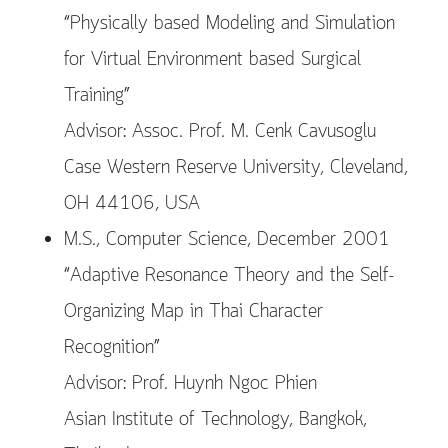
“Physically based Modeling and Simulation
for Virtual Environment based Surgical
Training”
Advisor: Assoc. Prof. M. Cenk Cavusoglu
Case Western Reserve University, Cleveland,
OH 44106, USA
M.S., Computer Science, December 2001
“Adaptive Resonance Theory and the Self-
Organizing Map in Thai Character
Recognition”
Advisor: Prof. Huynh Ngoc Phien
Asian Institute of Technology, Bangkok,