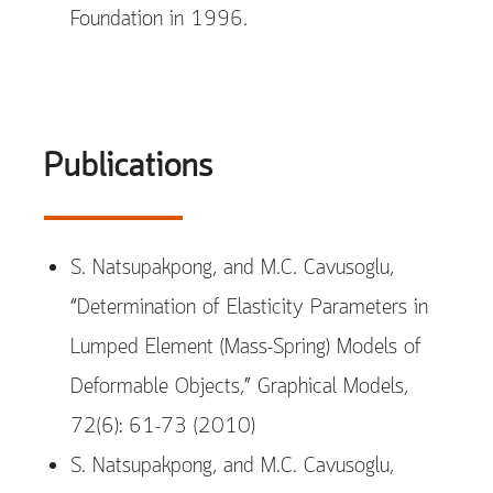
Foundation in 1996.
Publications
S. Natsupakpong, and M.C. Cavusoglu,
“Determination of Elasticity Parameters in
Lumped Element (Mass-Spring) Models of
Deformable Objects,” Graphical Models,
72(6): 61-73 (2010)
S. Natsupakpong, and M.C. Cavusoglu,