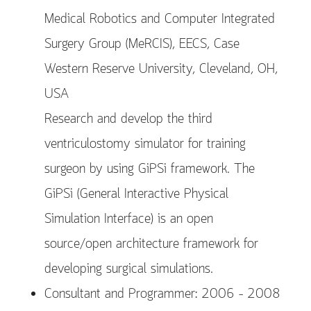
Medical Robotics and Computer Integrated
Surgery Group (MeRCIS), EECS, Case
Western Reserve University, Cleveland, OH,
USA
Research and develop the third
ventriculostomy simulator for training
surgeon by using GiPSi framework. The
GiPSi (General Interactive Physical
Simulation Interface) is an open
source/open architecture framework for
developing surgical simulations.
Consultant and Programmer: 2006 – 2008