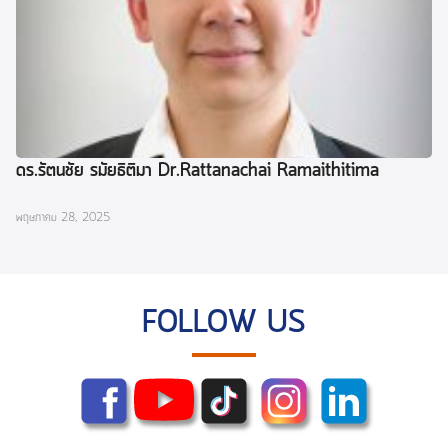
ดร.รัตนชัย รมัยธิติมา Dr.Rattanachai Ramaithitima
พฤษภาคม 28, 2025
FOLLOW US