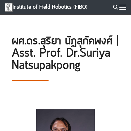
Skip
Institute of Field Robotics (FIBO)
to
Search
content
for:
ผศ.ดร.สุริยา นัฏสุภัคพงศ์ |
Asst. Prof. Dr.Suriya
Natsupakpong