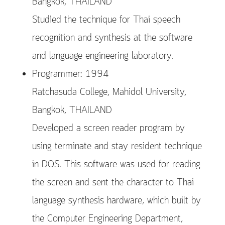
Bangkok, THAILAND
Studied the technique for Thai speech
recognition and synthesis at the software
and language engineering laboratory.
Programmer: 1994
Ratchasuda College, Mahidol University,
Bangkok, THAILAND
Developed a screen reader program by
using terminate and stay resident technique
in DOS. This software was used for reading
the screen and sent the character to Thai
language synthesis hardware, which built by
the Computer Engineering Department,