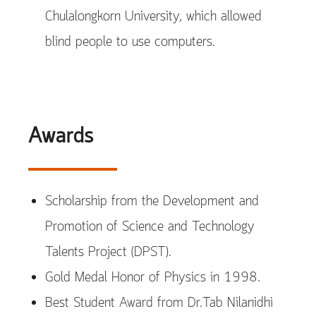
Chulalongkorn University, which allowed
blind people to use computers.
Awards
Scholarship from the Development and
Promotion of Science and Technology
Talents Project (DPST).
Gold Medal Honor of Physics in 1998.
Best Student Award from Dr.Tab Nilanidhi