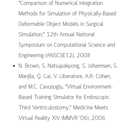
“Comparison of Numerical Integration
Methods for Simulation of Physically-Based
Deformable Object Models in Surgical
Simulation,” 12th Annual National
Symposium on Computational Science and
Engineering (ANSCSE12), 2008
N. Brown, S. Natsupakpong, S. Johannsen, S.
Manjila, Q. Cai, V. Liberatore, A.R. Cohen,
and M.C. Cavusoglu, “Virtual Environment-
Based Training Simulator for Endoscopic
Third Ventriculostomy,” Medicine Meets
Virtual Reality XIV (MMVR ’06), 2006