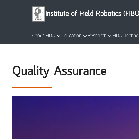
Skip
to
Institute of Field Robotics (FIBO
content
About FIBO
Education
Research
FIBO Techno
Se
for
Quality Assurance