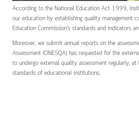
According to the National Education Act 1999, Insti
our education by establishing quality management co
Education Commission’s standards and indicators and
Moreover, we submit annual reports on the assessmen
Assessment (ONESQA) has requested for the external
to undergo external quality assessment regularly, at
standards of educational institutions.