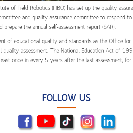
tute of Field Robotics (FIBO) has set up the quality assu
mmittee and quality assurance committee to respond to th
 prepare the annual self-assessment report (SAR).
t of educational quality and standards as the Office for
 quality assessment. The National Education Act of 199
 least once in every 5 years after the last assessment, fo
FOLLOW US