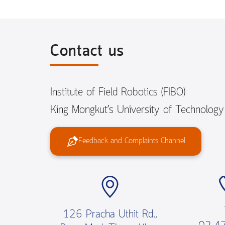
Contact us
Institute of Field Robotics (FIBO)
King Mongkut’s University of Technolog
Feedback and Complaints Channel
126 Pracha Uthit Rd.,