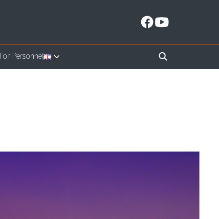
For Personnel