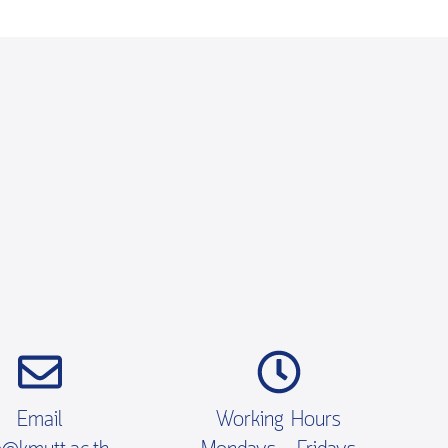
Email
Working Hours