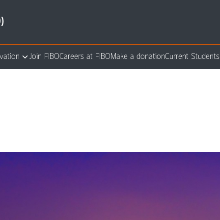
)
vation
Join FIBO
Careers at FIBO
Make a donation
Current Students
arch
: