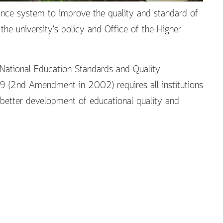
rance system to improve the quality and standard of
e university’s policy and Office of the Higher
 National Education Standards and Quality
9 (2nd Amendment in 2002) requires all institutions
r better development of educational quality and