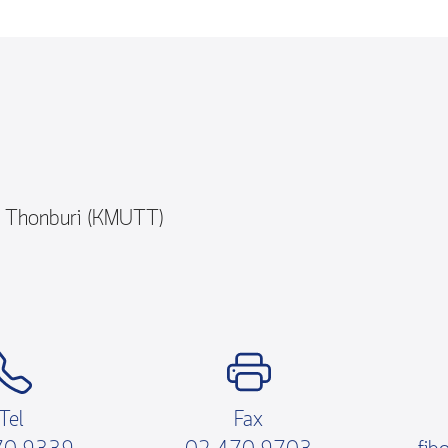
y Thonburi (KMUTT)
Tel
Fax