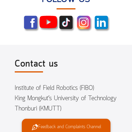
Contact us
Institute of Field Robotics (FIBO)
King Mongkut’s University of Technology
Thonburi (KMUTT)
Feedback and Complaints Channel