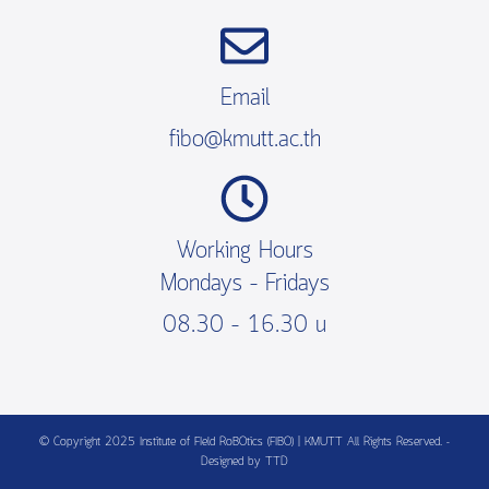
Email
fibo@kmutt.ac.th
Working Hours
Mondays – Fridays
08.30 – 16.30 น
© Copyright 2025 Institute of FIeld RoBOtics (FIBO) | KMUTT All Rights Reserved. -
Designed by TTD