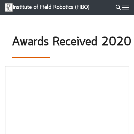
Skip
Institute of Field Robotics (FIBO)
to
Search
content
for:
Awards Received 2020