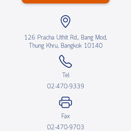
126 Pracha Uthit Rd., Bang Mod,
Thung Khru, Bangkok 10140
Tel
02-470-9339
Fax
02-470-9703