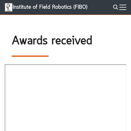
Skip
Institute of Field Robotics (FIBO)
to
Search
content
for:
Awards received