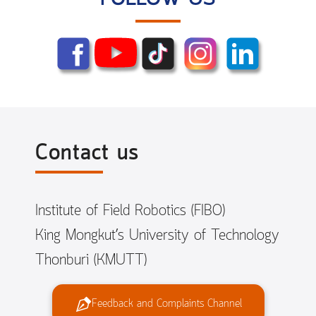
Contact us
Institute of Field Robotics (FIBO)
King Mongkut’s University of Technology
Thonburi (KMUTT)
Feedback and Complaints Channel