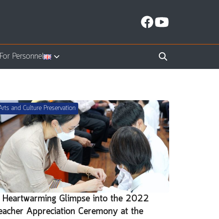
For Personnel
Arts and Culture Preservation
 Heartwarming Glimpse into the 2022
eacher Appreciation Ceremony at the