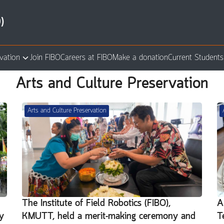
)
vation
Join FIBO
Careers at FIBO
Make a donation
Current Students
arch
Arts and Culture Preservation
:
Arts and Culture Preservation
n
The Institute of Field Robotics (FIBO),
A
y
KMUTT, held a merit-making ceremony and
T