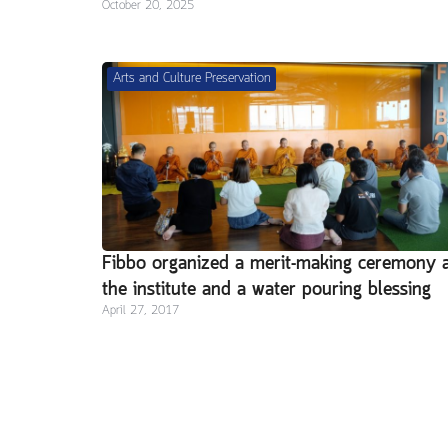
October 20, 2025
Arts and Culture Preservation
Fibbo organized a merit-making ceremony 
the institute and a water pouring blessing
April 27, 2017
ritual in celebration of Songkran Day 201