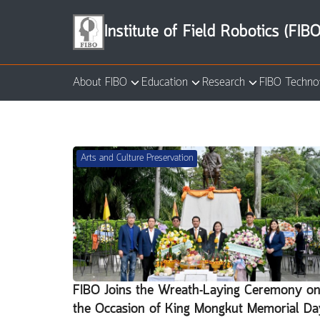
Skip
to
Institute of Field Robotics (FIBO
content
About FIBO
Education
Research
FIBO Techno
Se
for
Arts and Culture Preservation
FIBO Joins the Wreath-Laying Ceremony o
the Occasion of King Mongkut Memorial Da