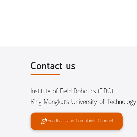
Contact us
Institute of Field Robotics (FIBO)
King Mongkut’s University of Technolog
Feedback and Complaints Channel