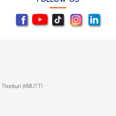
y Thonburi (KMUTT)