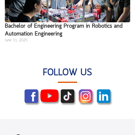
Bachelor of Engineering Program in Robotics and
Automation Engineering
June 11, 2025
FOLLOW US