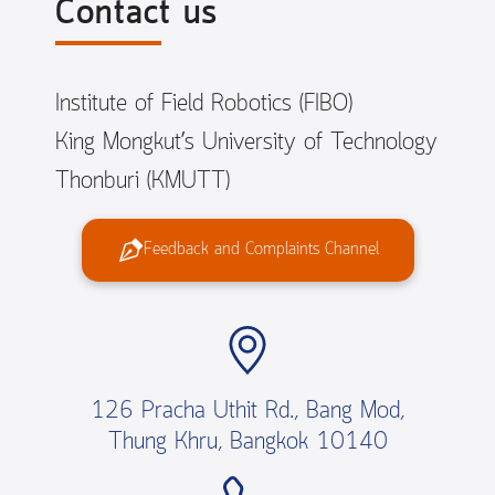
Contact us
Institute of Field Robotics (FIBO)
King Mongkut’s University of Technology
Thonburi (KMUTT)
Feedback and Complaints Channel
126 Pracha Uthit Rd., Bang Mod,
Thung Khru, Bangkok 10140