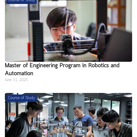
Course of Study
Master of Engineering Program in Robotics and
Automation
June 11, 2025
Course of Study