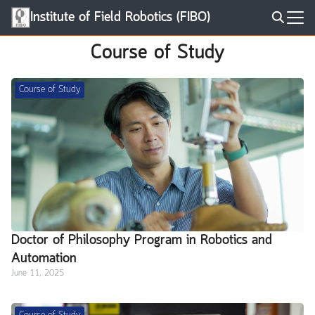
Skip
Institute of Field Robotics (FIBO)
to
Search
content
Course of Study
for:
Course of Study
Doctor of Philosophy Program in Robotics and
Automation
June 11, 2025