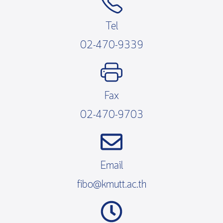
Tel
02-470-9339
Fax
02-470-9703
Email
fibo@kmutt.ac.th