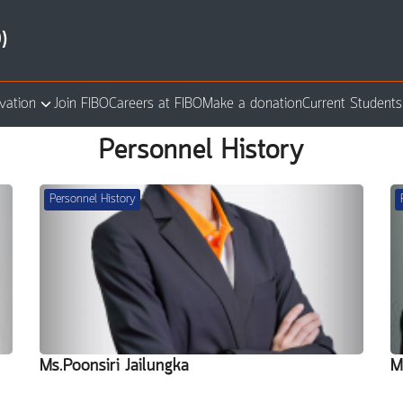
)
vation
Join FIBO
Careers at FIBO
Make a donation
Current Students
arch
Personnel History
:
Personnel History
Ms.Poonsiri Jailungka
M