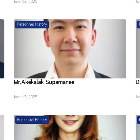
June 13, 2025
Ju
Personnel History
Mr.Akekalak Supamanee
D
June 13, 2025
Ju
Personnel History