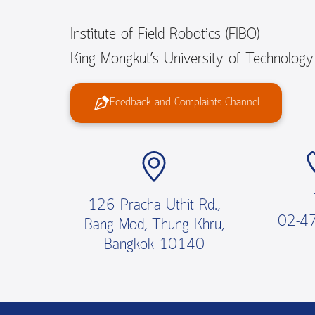
Institute of Field Robotics (FIBO)
King Mongkut’s University of Technolog
Feedback and Complaints Channel
126 Pracha Uthit Rd.,
02-4
Bang Mod, Thung Khru,
Bangkok 10140