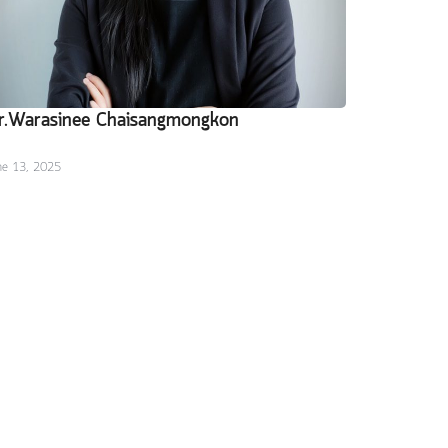
r.Warasinee Chaisangmongkon
ne 13, 2025