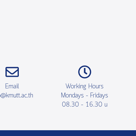
Email
Working Hours
o@kmutt.ac.th
Mondays – Fridays
08.30 – 16.30 น