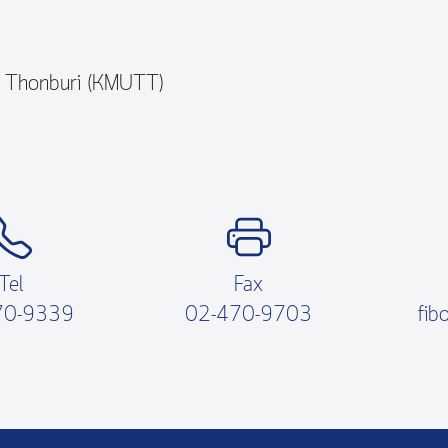
y Thonburi (KMUTT)
Tel
Fax
70-9339
02-470-9703
fib