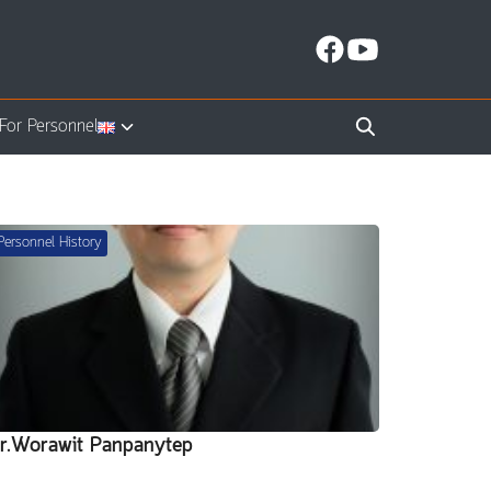
For Personnel
Personnel History
r.Worawit Panpanytep