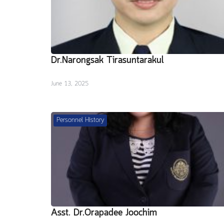
Dr.Narongsak Tirasuntarakul
June 13, 2025
Personnel History
Asst. Dr.Orapadee Joochim