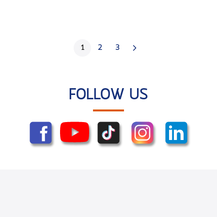
1
2
3
FOLLOW US