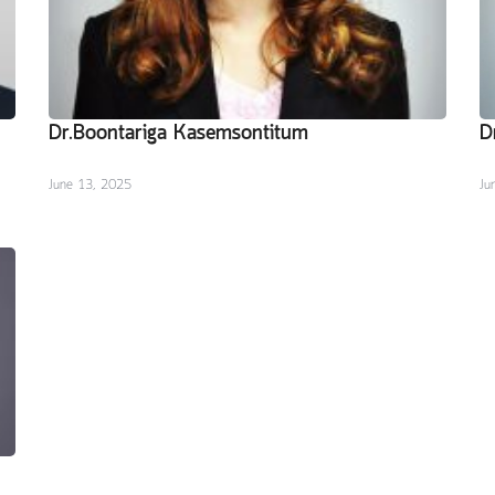
Dr.Boontariga Kasemsontitum
D
June 13, 2025
Ju