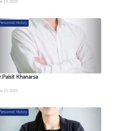
ne 13, 2025
Personnel History
r.Paisit Khanarsa
ne 13, 2025
Personnel History