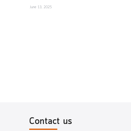
June 13, 2025
Contact us