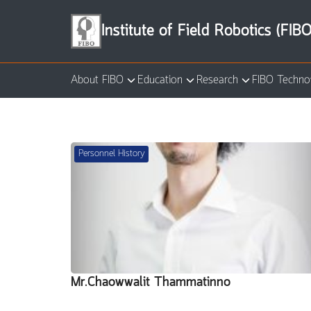
Skip
to
Institute of Field Robotics (FIBO
content
About FIBO
Education
Research
FIBO Techno
Se
for
Personnel History
Mr.Chaowwalit Thammatinno