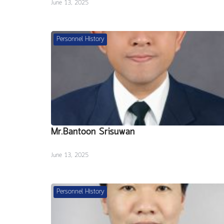
June 13, 2025
Personnel History
Mr.Bantoon Srisuwan
June 13, 2025
Personnel History