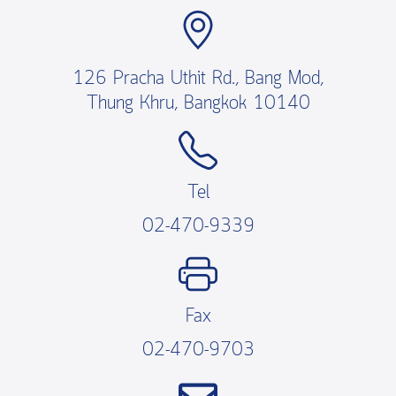
126 Pracha Uthit Rd., Bang Mod,
Thung Khru, Bangkok 10140
Tel
02-470-9339
Fax
02-470-9703