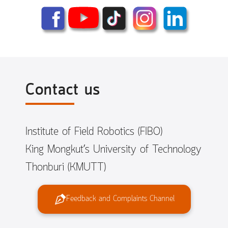
Contact us
Institute of Field Robotics (FIBO)
King Mongkut’s University of Technology
Thonburi (KMUTT)
Feedback and Complaints Channel