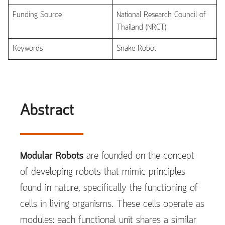
Funding Source
National Research Council of
Thailand (NRCT)
Keywords
Snake Robot
Abstract
Modular Robots
are founded on the concept
of developing robots that mimic principles
found in nature, specifically the functioning of
cells in living organisms. These cells operate as
modules: each functional unit shares a similar