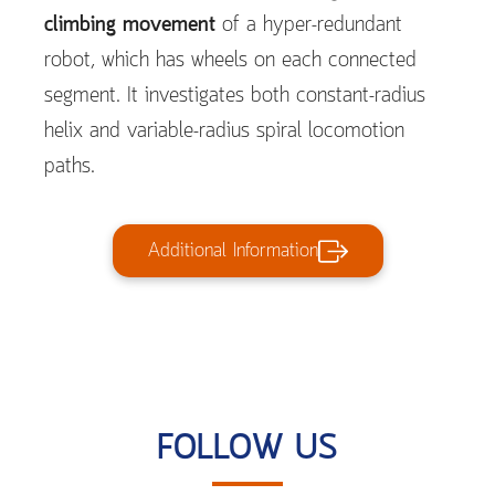
climbing movement
of a hyper-redundant
robot, which has wheels on each connected
segment. It investigates both constant-radius
helix and variable-radius spiral locomotion
paths.
Additional Information
FOLLOW US