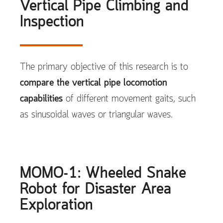
Vertical Pipe Climbing and
Inspection
The primary objective of this research is to
compare the vertical pipe locomotion
capabilities
of different movement gaits, such
as sinusoidal waves or triangular waves.
MOMO-1: Wheeled Snake
Robot for Disaster Area
Exploration