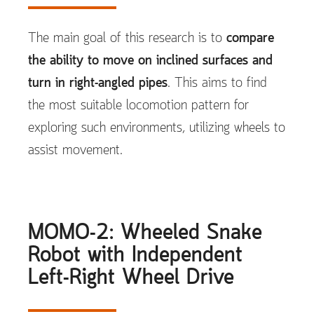
The main goal of this research is to
compare
the ability to move on inclined surfaces and
turn in right-angled pipes
. This aims to find
the most suitable locomotion pattern for
exploring such environments, utilizing wheels to
assist movement.
MOMO-2: Wheeled Snake
Robot with Independent
Left-Right Wheel Drive