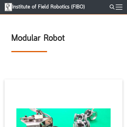
Skip
Institute of Field Robotics (FIBO)
to
Search
content
for:
Modular Robot