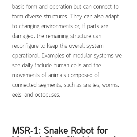
basic form and operation but can connect to
form diverse structures. They can also adapt
to changing environments or, if parts are
damaged, the remaining structure can
reconfigure to keep the overall system
operational. Examples of modular systems we
see daily include human cells and the
movements of animals composed of
connected segments, such as snakes, worms,
eels, and octopuses.
MSR-1: Snake Robot for