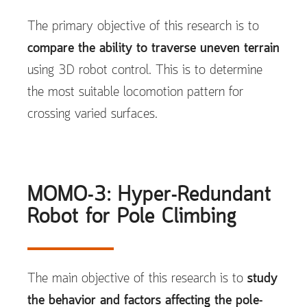
The primary objective of this research is to
compare the ability to traverse uneven terrain
using 3D robot control. This is to determine
the most suitable locomotion pattern for
crossing varied surfaces.
MOMO-3: Hyper-Redundant
Robot for Pole Climbing
The main objective of this research is to
study
the behavior and factors affecting the pole-