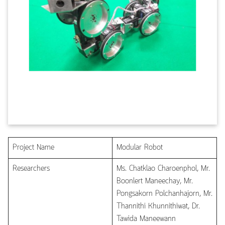
Project Name
Modular Robot
Researchers
Ms. Chatklao Charoenphol, Mr.
Boonlert Maneechay, Mr.
Pongsakorn Polchanhajorn, Mr.
Thannithi Khunnithiwat, Dr.
Tawida Maneewann