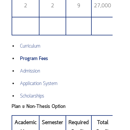
2
2
9
27,000
25,
Curriculum
Program Fees
Admission
Application System
Scholarships
Plan ข Non-Thesis Option
Academic
Semester
Required
Total
Educa