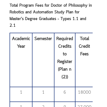
Total Program Fees for Doctor of Philosophy in
Robotics and Automation
Study Plan for
Master’s Degree Graduates – Types 1.1 and
2.1
Academic
Semester
Required
Total
Educa
Year
Credits
Credit
Sup
to
Fees
Fe
Register
(Plan ก
(2))
1
1
6
18000
25,