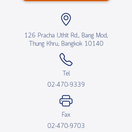
126 Pracha Uthit Rd., Bang Mod,
Thung Khru, Bangkok 10140
Tel
02-470-9339
Fax
02-470-9703