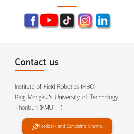
Contact us
Institute of Field Robotics (FIBO)
King Mongkut’s University of Technology
Thonburi (KMUTT)
Feedback and Complaints Channel