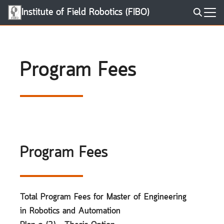
Skip
Institute of Field Robotics (FIBO)
to
Search
content
for:
Program Fees
Program Fees
Total Program Fees for Master of Engineering
in Robotics and Automation