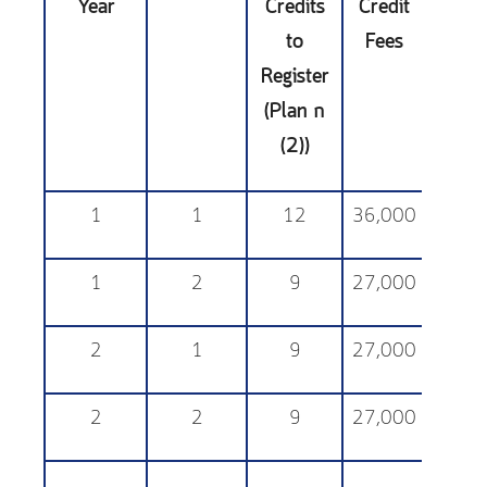
Year
Credits
Credit
Sup
to
Fees
Fe
Register
(Plan ก
(2))
1
1
12
36,000
25,
1
2
9
27,000
25,
2
1
9
27,000
25,
2
2
9
27,000
25,