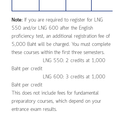
Note:
If you are required to register for LNG
550 and/or LNG 600 after the English
proficiency test, an additional registration fee of
5,000 Baht will be charged. You must complete
these courses within the first three semesters.
LNG 550: 2 credits at 1,000
Baht per credit
LNG 600: 3 credits at 1,000
Baht per credit
This does not include fees for fundamental
preparatory courses, which depend on your
entrance exam results.