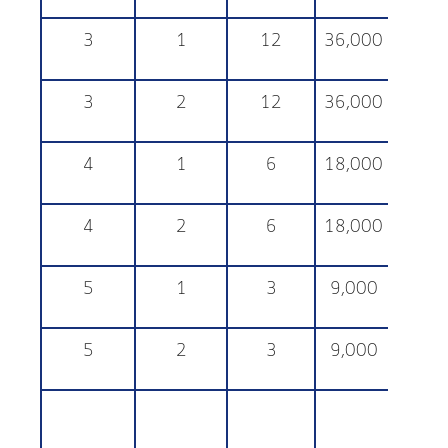
3
1
12
36,000
25,
3
2
12
36,000
25,
4
1
6
18,000
25,
4
2
6
18,000
25,
5
1
3
9,000
25,
5
2
3
9,000
25,