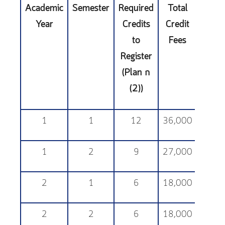
Academic
Semester
Required
Total
Educa
Year
Credits
Credit
Sup
to
Fees
Fe
Register
(Plan ก
(2))
1
1
12
36,000
25,
1
2
9
27,000
25,
2
1
6
18,000
25,
2
2
6
18,000
25,