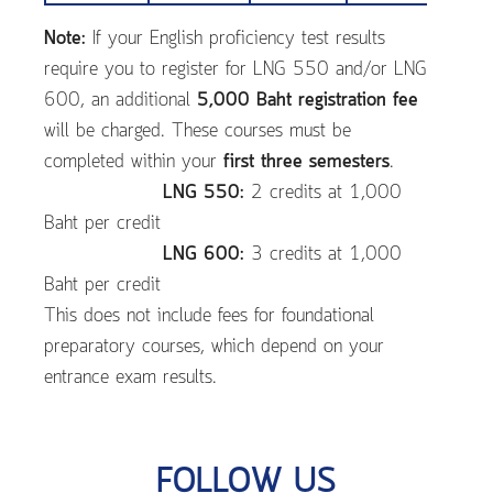
Note:
If your English proficiency test results
require you to register for LNG 550 and/or LNG
600, an additional
5,000 Baht registration fee
will be charged. These courses must be
completed within your
first three semesters
.
LNG 550:
2 credits at 1,000
Baht per credit
LNG 600:
3 credits at 1,000
Baht per credit
This does not include fees for foundational
preparatory courses, which depend on your
entrance exam results.
FOLLOW US