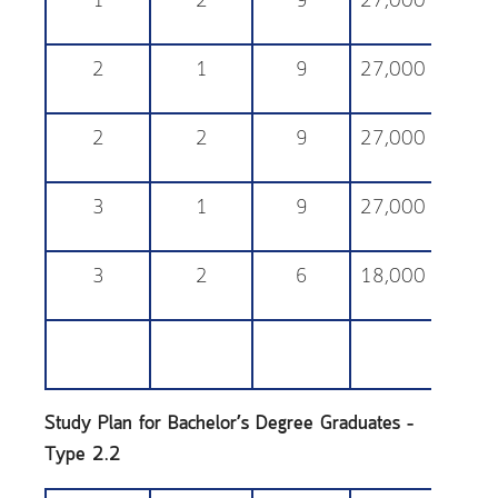
1
2
9
27,000
25,
2
1
9
27,000
25,
2
2
9
27,000
25,
3
1
9
27,000
25,
3
2
6
18,000
25,
Study Plan for Bachelor’s Degree Graduates –
Type 2.2