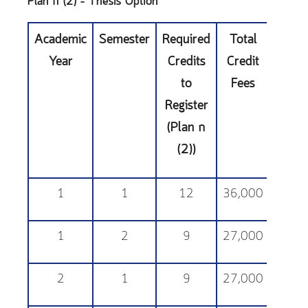
Plan ก (2) – Thesis Option
Academic
Semester
Required
Total
Educa
Year
Credits
Credit
Sup
to
Fees
Fe
Register
(Plan ก
(2))
1
1
12
36,000
25,
1
2
9
27,000
25,
2
1
9
27,000
25,