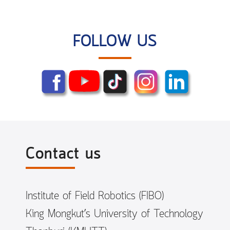
FOLLOW US
Contact us
Institute of Field Robotics (FIBO)
King Mongkut’s University of Technology