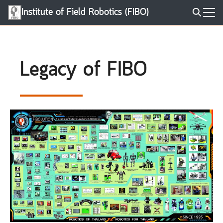
Skip
Institute of Field Robotics (FIBO)
to
Search
content
for:
Legacy of FIBO