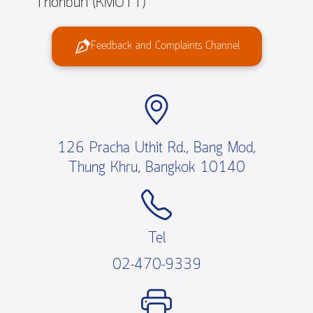
Thonburi (KMUTT)
Feedback and Complaints Channel
126 Pracha Uthit Rd., Bang Mod,
Thung Khru, Bangkok 10140
Tel
02-470-9339