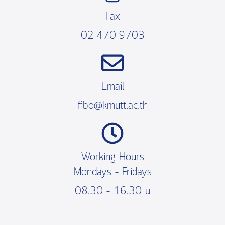
Fax
02-470-9703
Email
fibo@kmutt.ac.th
Working Hours
Mondays – Fridays
08.30 – 16.30 น