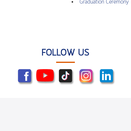
Graduation Ceremony 
FOLLOW US