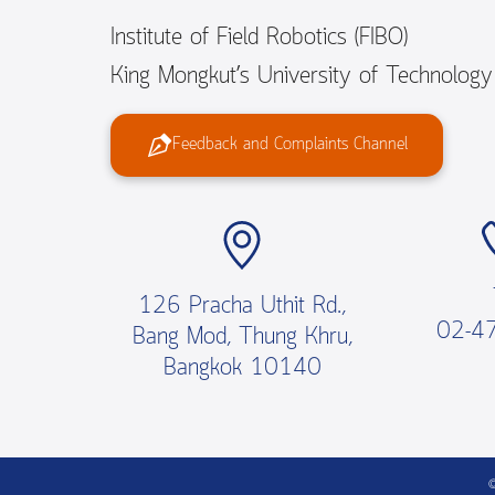
Institute of Field Robotics (FIBO)
King Mongkut’s University of Technolog
Feedback and Complaints Channel
126 Pracha Uthit Rd.,
02-4
Bang Mod, Thung Khru,
Bangkok 10140
©