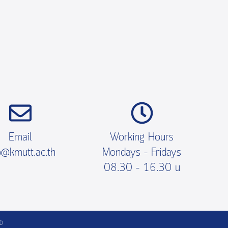
Email
Working Hours
o@kmutt.ac.th
Mondays – Fridays
08.30 – 16.30 น
TD