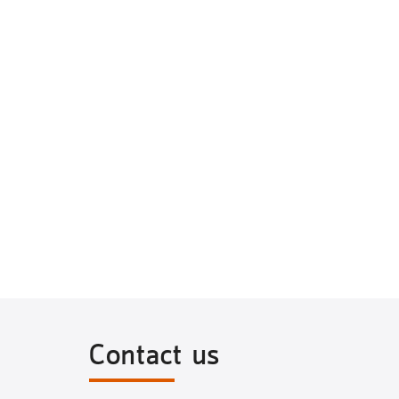
Contact us