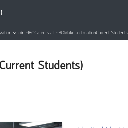
)
vation
Join FIBO
Careers at FIBO
Make a donation
Current Students
arch
:
Current Students)