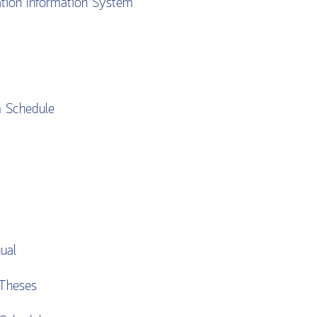
ation Information System
m Schedule
ual
Theses