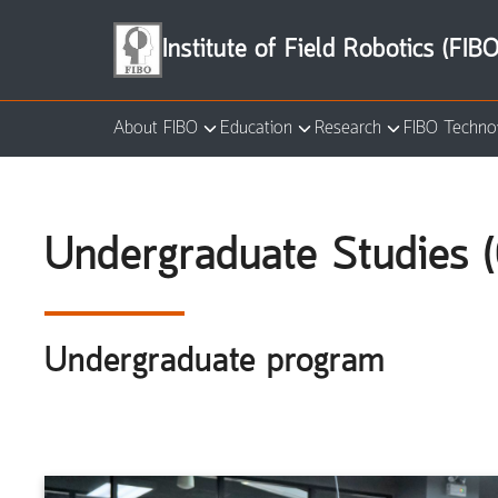
Skip
to
Institute of Field Robotics (FIBO
content
About FIBO
Education
Research
FIBO Techno
Se
for
Undergraduate Studies (
Undergraduate program