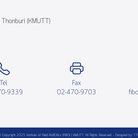
y Thonburi (KMUTT)
Tel
Fax
70-9339
02-470-9703
fib
 Copyright 2025 Institute of FIeld RoBOtics (FIBO) | KMUTT All Rights Reserved. - Designed by T