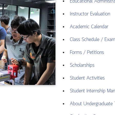
Educational Administr
Instructor Evaluation
Academic Calendar
Class Schedule / Exa
Forms / Petitions
Scholarships
Student Activities
Student Internship Man
About Undergraduate 