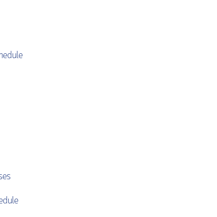
hedule
ses
edule