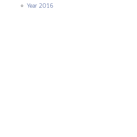
Year 2016