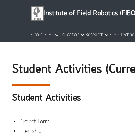
Skip
to
Institute of Field Robotics (FIBO
content
About FIBO
Education
Research
FIBO Techno
Se
for
Student Activities (Curr
Student Activities
Project Form
Internship