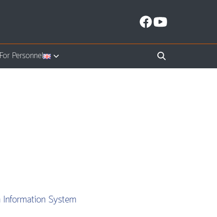
For Personnel
n Information System