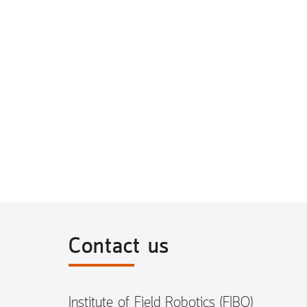
Contact us
Institute of Field Robotics (FIBO)