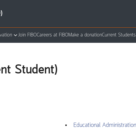
)
vation
Join FIBO
Careers at FIBO
Make a donation
Current Students
arch
:
ent Student)
Educational Administratio