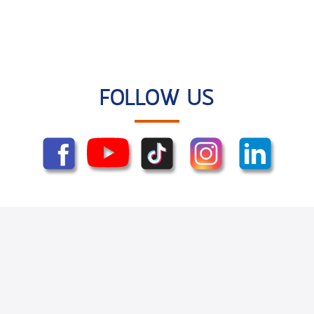
FOLLOW US