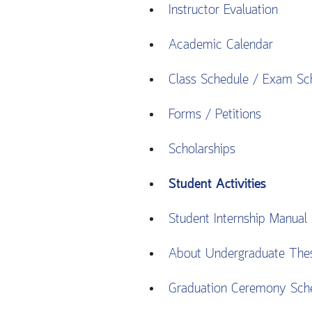
Instructor Evaluation
Academic Calendar
Class Schedule / Exam Sc
Forms / Petitions
Scholarships
Student Activities
Student Internship Manual
About Undergraduate The
Graduation Ceremony Sch