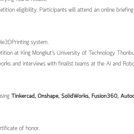
tion eligibility. Participants will attend an online briefing
ele3DPrinting system.
tition at King Mongkut’s University of Technology Thonb
orks and interviews with finalist teams at the AI and Rob
using
Tinkercad, Onshape, SolidWorks, Fusion360, Autod
ificate of honor.