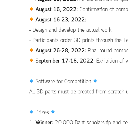
August 16, 2022:
Confirmation of competi
August 16-23, 2022:
– Design and develop the actual work.
– Participants order 3D prints through the T
August 26-28, 2022:
Final round compe
September 17-18, 2022:
Exhibition of w
Software for Competition
All 3D parts must be created from scratch 
Prizes
1.
Winner:
20,000 Baht scholarship and cert