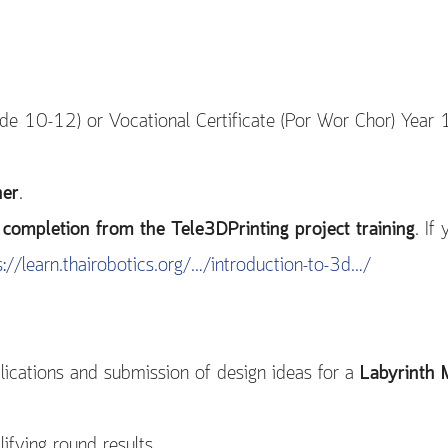
e 10-12) or Vocational Certificate (Por Wor Chor) Year 
her
.
of completion from the Tele3DPrinting project training
. If
s://learn.thairobotics.org/…/introduction-to-3d…/
ications and submission of design ideas for a
Labyrinth 
fying round results.