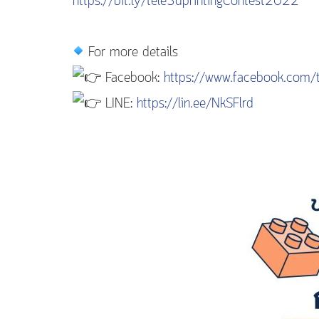
https://bit.ly/tele3dprintingContest2022
For more details
Facebook:
https://www.facebook.com/t
LINE:
https://lin.ee/NkSFlrd