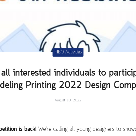
FIBO Activities
all interested individuals to partici
eling Printing 2022 Design Compe
August 10, 2022
tition is back!
We’re calling all young designers to showc