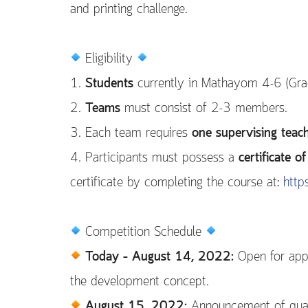
and printing challenge.
Eligibility
1.
Students
currently in Mathayom 4-6 (Grad
2.
Teams
must consist of 2-3 members.
3. Each team requires
one supervising teac
4. Participants must possess a
certificate 
certificate by completing the course at:
http
Competition Schedule
Today – August 14, 2022:
Open for appl
the development concept.
August 15, 2022:
Announcement of quali