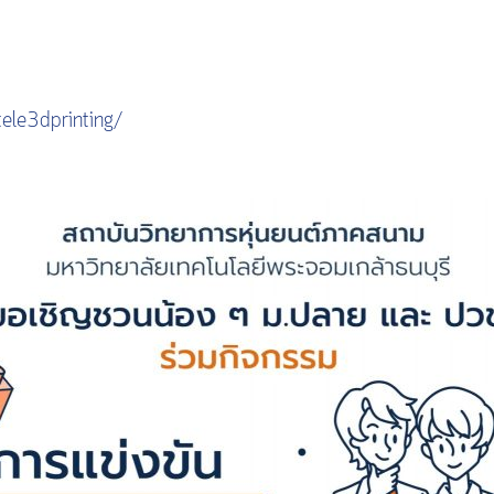
ele3dprinting/