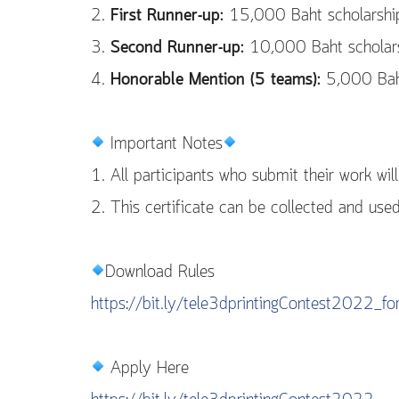
2.
First Runner-up:
15,000 Baht scholarship 
3.
Second Runner-up:
10,000 Baht scholarsh
4.
Honorable Mention (5 teams):
5,000 Baht 
Important Notes
1. All participants who submit their work will 
2. This certificate can be collected and use
Download Rules
https://bit.ly/tele3dprintingContest2022_f
Apply Here