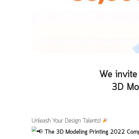
We invite 
3D Mod
Unleash Your Design Talents!
The 3D Modeling Printing 2022 Compe