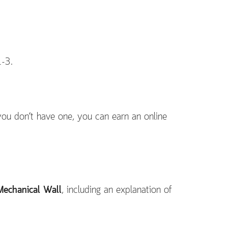
1-3.
 you don’t have one, you can earn an online
Mechanical Wall
, including an explanation of