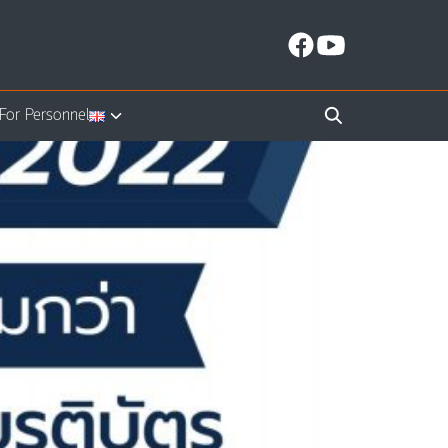
For Personnel