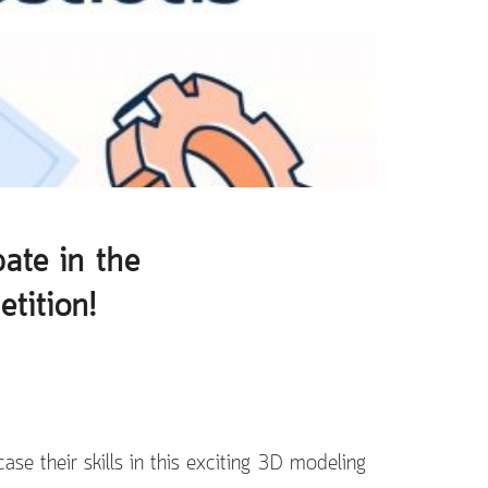
pate in the
tition!
ase their skills in this exciting 3D modeling