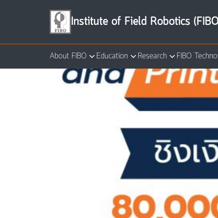
Skip
to
Institute of Field Robotics (FIBO
content
About FIBO
Education
Research
FIBO Techno
Se
for