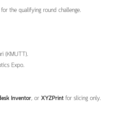
 for the qualifying round challenge.
uri (KMUTT).
otics Expo.
esk Inventor
, or
XYZPrint
for slicing only.