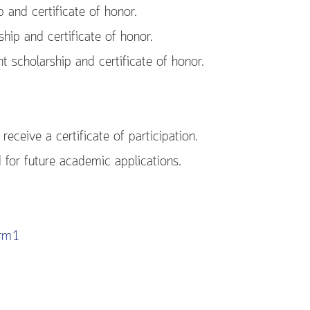
and certificate of honor.
ip and certificate of honor.
scholarship and certificate of honor.
receive a certificate of participation.
d for future academic applications.
orm1