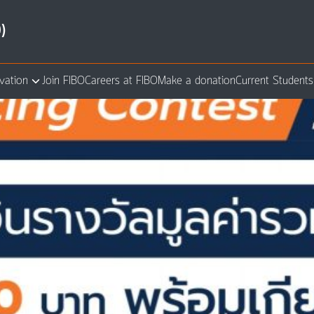
)
vation
Join FIBO
Careers at FIBO
Make a donation
Current Students
arch
: