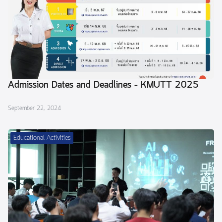
Admission Dates and Deadlines – KMUTT 2025
September 22, 2024
Educational Activities