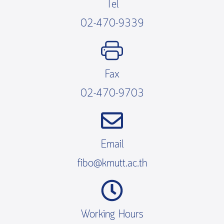
Tel
02-470-9339
Fax
02-470-9703
Email
fibo@kmutt.ac.th
Working Hours