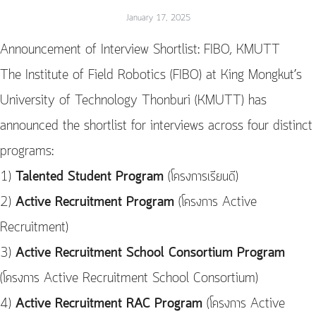
January 17, 2025
Announcement of Interview Shortlist: FIBO, KMUTT
The Institute of Field Robotics (FIBO) at King Mongkut’s
University of Technology Thonburi (KMUTT) has
announced the shortlist for interviews across four distinct
programs:
1)
Talented Student Program
(โครงการเรียนดี)
2)
Active Recruitment Program
(โครงการ Active
Recruitment)
3)
Active Recruitment School Consortium Program
(โครงการ Active Recruitment School Consortium)
4)
Active Recruitment RAC Program
(โครงการ Active