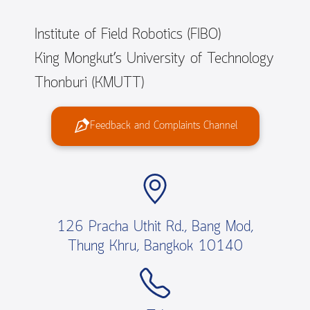
Institute of Field Robotics (FIBO)
King Mongkut’s University of Technology
Thonburi (KMUTT)
Feedback and Complaints Channel
126 Pracha Uthit Rd., Bang Mod,
Thung Khru, Bangkok 10140