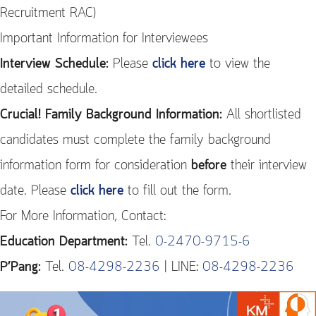
Recruitment RAC)
Important Information for Interviewees
Interview Schedule:
Please
click here
to view the
detailed schedule.
Crucial! Family Background Information:
All shortlisted
candidates must complete the family background
information form for consideration
before
their interview
date. Please
click here
to fill out the form.
For More Information, Contact:
Education Department:
Tel.
0-2470-9715-6
P’Pang:
Tel.
08-4298-2236
| LINE:
08-4298-2236