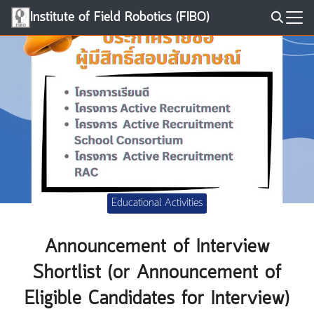
Skip
Institute of Field Robotics (FIBO)
to
Search
content
for:
Educational Activities
Announcement of Interview
Shortlist (or Announcement of
Eligible Candidates for Interview)