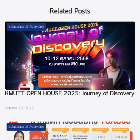
Related Posts
Educational Activities
KMUTT OPEN HOUSE 2025: Journey of Discovery
October 20, 2025
Educational Activities