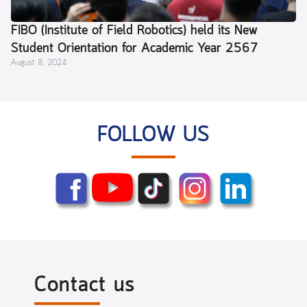
FIBO (Institute of Field Robotics) held its New
Student Orientation for Academic Year 2567
August 8, 2024
(2024) and a Parent Meeting.
FOLLOW US
Contact us