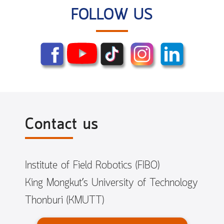
FOLLOW US
Contact us
Institute of Field Robotics (FIBO)
King Mongkut’s University of Technology
Thonburi (KMUTT)