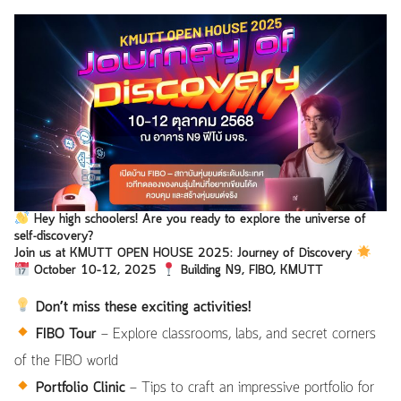
Hey high schoolers!
Are you ready to explore the universe of
self-discovery?
Join us at
KMUTT OPEN HOUSE 2025: Journey of Discovery
October 10–12, 2025
Building N9, FIBO, KMUTT
Don’t miss these exciting activities!
FIBO Tour
— Explore classrooms, labs, and secret corners
of the FIBO world
Portfolio Clinic
— Tips to craft an impressive portfolio for