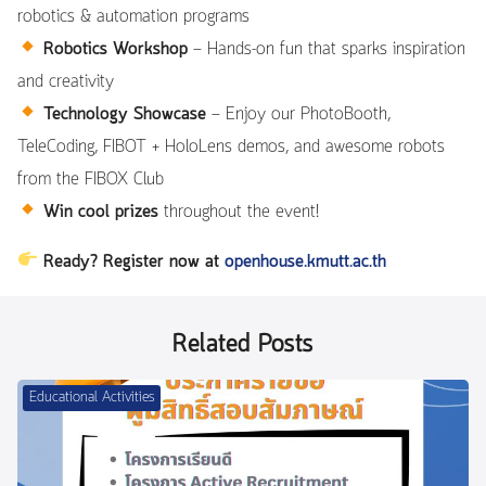
robotics & automation programs
Robotics Workshop
— Hands-on fun that sparks inspiration
and creativity
Technology Showcase
— Enjoy our PhotoBooth,
TeleCoding, FIBOT + HoloLens demos, and awesome robots
from the FIBOX Club
Win cool prizes
throughout the event!
Ready? Register now at
openhouse.kmutt.ac.th
Related Posts
Educational Activities