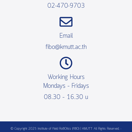
02-470-9703
Email
fibo@kmutt.ac.th
Working Hours
Mondays – Fridays
08.30 – 16.30 น
© Copyright 2025 Institute of FIeld RoBOtics (FIBO) | KMUTT All Rights Reserved. -