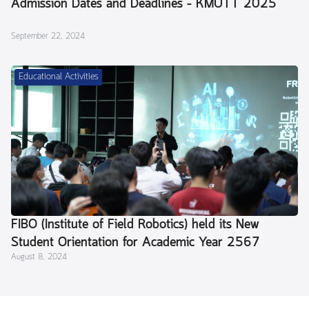
Admission Dates and Deadlines – KMUTT 2025
September 22, 2024
Educational Activities
FIBO (Institute of Field Robotics) held its New
Student Orientation for Academic Year 2567
August 8, 2024
(2024) and a Parent Meeting.