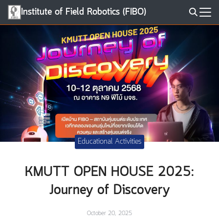
Skip
Institute of Field Robotics (FIBO)
to
Search
content
for:
Educational Activities
KMUTT OPEN HOUSE 2025:
Journey of Discovery
October 20, 2025