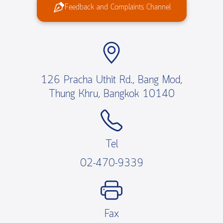
Feedback and Complaints Channel
126 Pracha Uthit Rd., Bang Mod,
Thung Khru, Bangkok 10140
Tel
02-470-9339
Fax