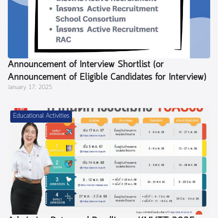
Announcement of Interview Shortlist (or
Announcement of Eligible Candidates for Interview)
January 17, 2025
Educational Activities