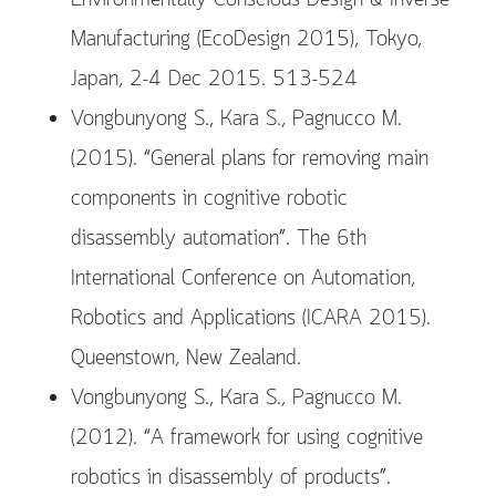
Manufacturing (EcoDesign 2015), Tokyo,
Japan, 2-4 Dec 2015. 513-524
Vongbunyong S., Kara S., Pagnucco M.
(2015). “General plans for removing main
components in cognitive robotic
disassembly automation”. The 6th
International Conference on Automation,
Robotics and Applications (ICARA 2015).
Queenstown, New Zealand.
Vongbunyong S., Kara S., Pagnucco M.
(2012). “A framework for using cognitive
robotics in disassembly of products”.