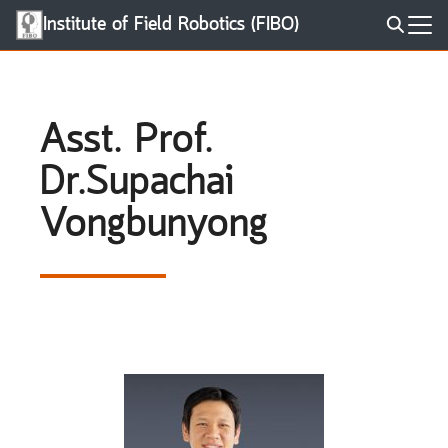
Skip
Institute of Field Robotics (FIBO)
to
Search
content
for:
Asst. Prof.
Dr.Supachai
Vongbunyong