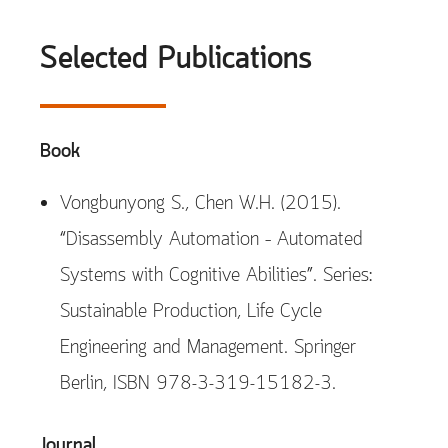
Selected Publications
Book
Vongbunyong S., Chen W.H. (2015).
“Disassembly Automation – Automated
Systems with Cognitive Abilities”. Series:
Sustainable Production, Life Cycle
Engineering and Management. Springer
Berlin, ISBN 978-3-319-15182-3.
Journal