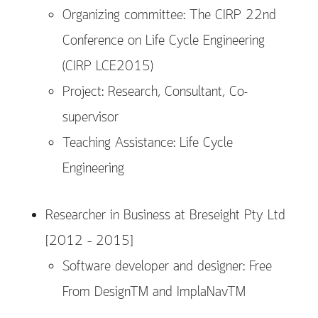
Organizing committee: The CIRP 22nd
Conference on Life Cycle Engineering
(CIRP LCE2015)
Project: Research, Consultant, Co-
supervisor
Teaching Assistance: Life Cycle
Engineering
Researcher in Business at Breseight Pty Ltd
[2012 – 2015]
Software developer and designer: Free
From DesignTM and ImplaNavTM