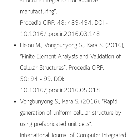
structure integration for additive
manufacturing”.
Procedia CIRP. 48: 489-494. DOI –
10.1016/j.procir.2016.03.148
Helou M., Vongbunyong S., Kara S. (2016),
“Finite Element Analysis and Validation of
Cellular Structures”, Procedia CIRP.
50: 94 – 99. DOI:
10.1016/j.procir.2016.05.018
Vongbunyong S., Kara S. (2016), “Rapid
generation of uniform cellular structure by
using prefabricated unit cells”.
International Journal of Computer Integrated