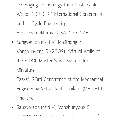
Leveraging Technology for a Sustainable
World. 19th CIRP International Conference
on Life Cycle Engineering,
Berkeley, California, USA. 173-178.
Sangveraphunsiri V., Malithong K.,
Vongbunyong S. (2009). “Virtual Walls of
the 6-DOF Master Slave System for
Miniature
Tasks”, 23rd Conference of the Mechanical
Engineering Network of Thailand (ME-NETT),
Thailand.
Sangveraphunsiri V., Vongbunyong S.