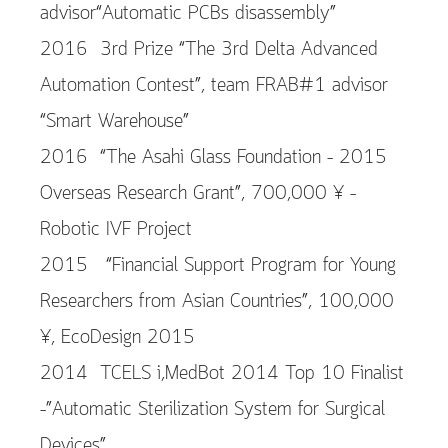
advisor“Automatic PCBs disassembly”
2016 3rd Prize “The 3rd Delta Advanced
Automation Contest”, team FRAB#1 advisor
“Smart Warehouse”
2016 “The Asahi Glass Foundation – 2015
Overseas Research Grant”, 700,000 ¥ –
Robotic IVF Project
2015 “Financial Support Program for Young
Researchers from Asian Countries”, 100,000
¥, EcoDesign 2015
2014 TCELS i,MedBot 2014 Top 10 Finalist
–”Automatic Sterilization System for Surgical
Devices”