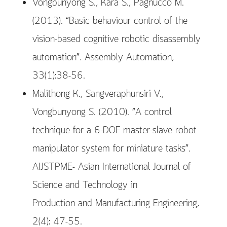
Vongbunyong S., Kara S., Pagnucco M.
(2013). “Basic behaviour control of the
vision-based cognitive robotic disassembly
automation”. Assembly Automation,
33(1):38-56.
Malithong K., Sangveraphunsiri V.,
Vongbunyong S. (2010). “A control
technique for a 6-DOF master-slave robot
manipulator system for miniature tasks”.
AIJSTPME- Asian International Journal of
Science and Technology in
Production and Manufacturing Engineering,
2(4): 47-55.