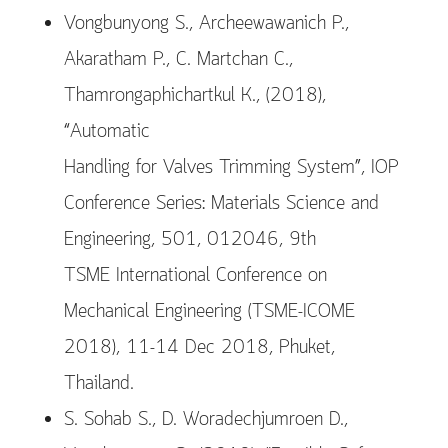
Vongbunyong S., Archeewawanich P.,
Akaratham P., C. Martchan C.,
Thamrongaphichartkul K., (2018),
“Automatic
Handling for Valves Trimming System”, IOP
Conference Series: Materials Science and
Engineering, 501, 012046, 9th
TSME International Conference on
Mechanical Engineering (TSME-ICOME
2018), 11-14 Dec 2018, Phuket,
Thailand.
S. Sohab S., D. Woradechjumroen D.,