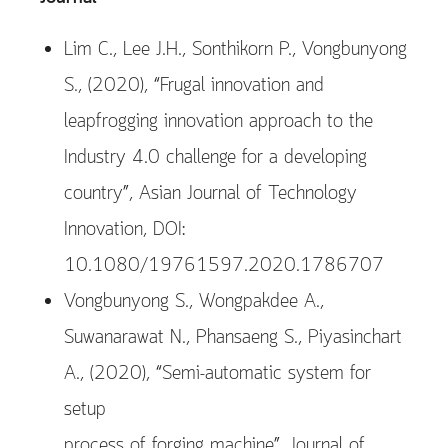
Lim C., Lee J.H., Sonthikorn P., Vongbunyong
S., (2020), “Frugal innovation and
leapfrogging innovation approach to the
Industry 4.0 challenge for a developing
country”, Asian Journal of Technology
Innovation, DOI:
10.1080/19761597.2020.1786707
Vongbunyong S., Wongpakdee A.,
Suwanarawat N., Phansaeng S., Piyasinchart
A., (2020), “Semi-automatic system for
setup
process of forging machine”, Journal of