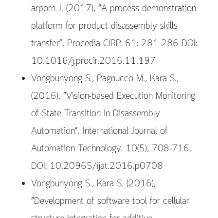
arporn J. (2017), “A process demonstration
platform for product disassembly skills
transfer”. Procedia CIRP. 61: 281-286 DOI:
10.1016/j.procir.2016.11.197
Vongbunyong S., Pagnucco M., Kara S.,
(2016). “Vision-based Execution Monitoring
of State Transition in Disassembly
Automation”. International Journal of
Automation Technology. 10(5), 708-716.
DOI: 10.20965/ijat.2016.p0708
Vongbunyong S., Kara S. (2016),
“Development of software tool for cellular