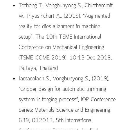
Tothong T., Vongbunyong S., Chinthammit
W., Piyasinchart A., (2019), “Augmented
reality for dies alignment in machine
setup”, The 10th TSME International
Conference on Mechanical Engineering
(TSME-ICOME 2019), 10-13 Dec 2018,
Pattaya, Thailand
Jantanalach S., Vongbunyong S., (2019),
“Gripper design for automatic trimming
system in forging process”, IOP Conference
Series: Materials Science and Engineering,
639, 012013, 5th International