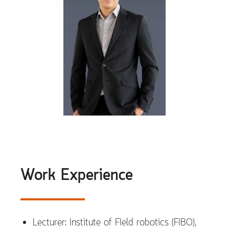
Work Experience
Lecturer: Institute of FIeld robotics (FIBO),