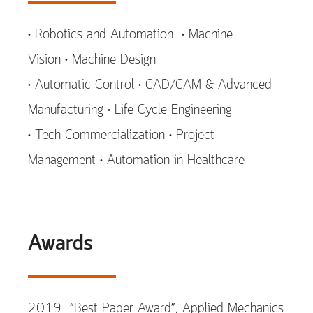
• Robotics and Automation • Machine
Vision • Machine Design
• Automatic Control • CAD/CAM & Advanced
Manufacturing • Life Cycle Engineering
• Tech Commercialization • Project
Management • Automation in Healthcare
Awards
2019 “Best Paper Award”, Applied Mechanics