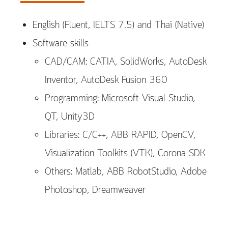
English (Fluent, IELTS 7.5) and Thai (Native)
Software skills
CAD/CAM: CATIA, SolidWorks, AutoDesk
Inventor, AutoDesk Fusion 360
Programming: Microsoft Visual Studio,
QT, Unity3D
Libraries: C/C++, ABB RAPID, OpenCV,
Visualization Toolkits (VTK), Corona SDK
Others: Matlab, ABB RobotStudio, Adobe
Photoshop, Dreamweaver