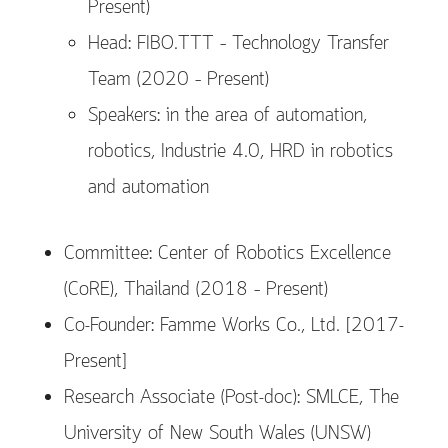
Present)
Head: FIBO.TTT – Technology Transfer
Team (2020 – Present)
Speakers: in the area of automation,
robotics, Industrie 4.0, HRD in robotics
and automation
Committee: Center of Robotics Excellence
(CoRE), Thailand (2018 – Present)
Co-Founder: Famme Works Co., Ltd. [2017-
Present]
Research Associate (Post-doc): SMLCE, The
University of New South Wales (UNSW)