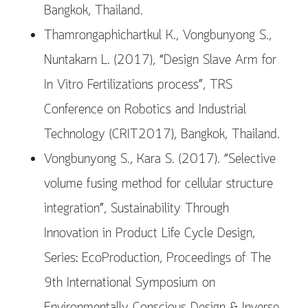
Bangkok, Thailand.
Thamrongaphichartkul K., Vongbunyong S.,
Nuntakarn L. (2017), “Design Slave Arm for
In Vitro Fertilizations process”, TRS
Conference on Robotics and Industrial
Technology (CRIT2017), Bangkok, Thailand.
Vongbunyong S., Kara S. (2017). “Selective
volume fusing method for cellular structure
integration”, Sustainability Through
Innovation in Product Life Cycle Design,
Series: EcoProduction, Proceedings of The
9th International Symposium on
Environmentally Conscious Design & Inverse