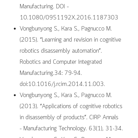
Manufacturing. DOI –
10.1080/0951192X.2016.1187303
Vongbunyong S., Kara S., Pagnucco M.
(2015). “Learning and revision in cognitive
robotics disassembly automation”.
Robotics and Computer Integrated
Manufacturing.34: 79-94.
doi:10.1016/j.rcim.2014.11.003.
Vongbunyong S., Kara S., Pagnucco M.
(2013). “Applications of cognitive robotics
in disassembly of products”. CIRP Annals
– Manufacturing Technology. 63(1), 31-34.