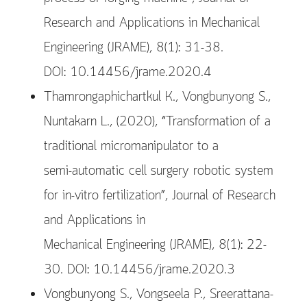
Research and Applications in Mechanical
Engineering (JRAME), 8(1): 31-38.
DOI: 10.14456/jrame.2020.4
Thamrongaphichartkul K., Vongbunyong S.,
Nuntakarn L., (2020), “Transformation of a
traditional micromanipulator to a
semi-automatic cell surgery robotic system
for in-vitro fertilization”, Journal of Research
and Applications in
Mechanical Engineering (JRAME), 8(1): 22-
30. DOI: 10.14456/jrame.2020.3
Vongbunyong S., Vongseela P., Sreerattana-