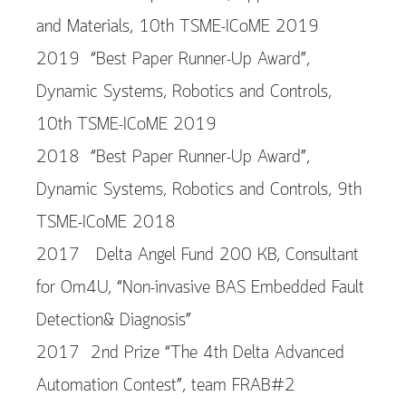
and Materials, 10th TSME-ICoME 2019
2019 “Best Paper Runner-Up Award”,
Dynamic Systems, Robotics and Controls,
10th TSME-ICoME 2019
2018 “Best Paper Runner-Up Award”,
Dynamic Systems, Robotics and Controls, 9th
TSME-ICoME 2018
2017 Delta Angel Fund 200 KB, Consultant
for Om4U, “Non-invasive BAS Embedded Fault
Detection& Diagnosis”
2017 2nd Prize “The 4th Delta Advanced
Automation Contest”, team FRAB#2