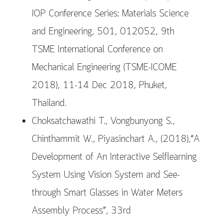
IOP Conference Series: Materials Science
and Engineering, 501, 012052, 9th
TSME International Conference on
Mechanical Engineering (TSME-ICOME
2018), 11-14 Dec 2018, Phuket,
Thailand.
Choksatchawathi T., Vongbunyong S.,
Chinthammit W., Piyasinchart A., (2018),“A
Development of An Interactive Selflearning
System Using Vision System and See-
through Smart Glasses in Water Meters
Assembly Process”, 33rd