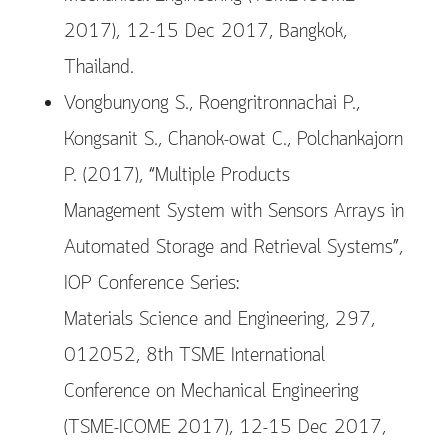
2017), 12-15 Dec 2017, Bangkok,
Thailand.
Vongbunyong S., Roengritronnachai P.,
Kongsanit S., Chanok-owat C., Polchankajorn
P. (2017), “Multiple Products
Management System with Sensors Arrays in
Automated Storage and Retrieval Systems”,
IOP Conference Series:
Materials Science and Engineering, 297,
012052, 8th TSME International
Conference on Mechanical Engineering
(TSME-ICOME 2017), 12-15 Dec 2017,