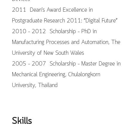
2011 Dean’s Award Excellence in
Postgraduate Research 2011: “Digital Future”
2010 – 2012 Scholarship – PhD in
Manufacturing Processes and Automation, The
University of New South Wales
2005 – 2007 Scholarship – Master Degree in
Mechanical Engineering, Chulalongkorn
University, Thailand
Skills