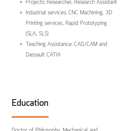
Projects: Researcher, Research Assistant
Industrial services: CNC Machining, 3D
Printing services, Rapid Prototyping
(SLA, SLS)
Teaching Assistance: CAD/CAM and
Dassault CATIA
Education
Doctor of Philosophy, Mechanical and