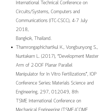
International Technical Conference on
Circuits/Systems, Computers and
Communications (ITC-CSCC), 4-7 July
2018,
Bangkok, Thailand.
Thamrongaphichartkul K., Vongbunyong S.,
Nuntakarn L. (2017), “Development Master
Arm of 2-DOF Planar Parallel
Manipulator for In Vitro Fertilizations”, IOP
Conference Series: Materials Science and
Engineering, 297, 012049, 8th
TSME International Conference on
Mechanical Engineering (TSME-ICOME