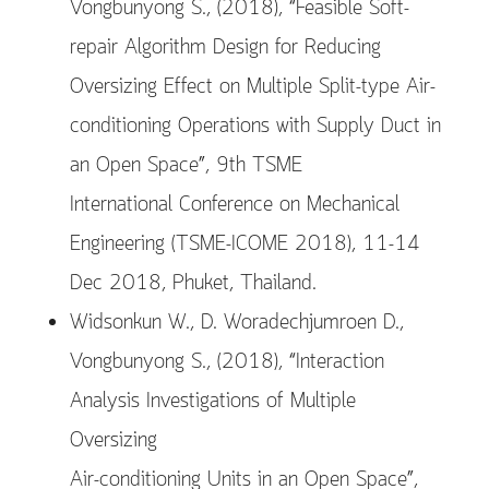
Vongbunyong S., (2018), “Feasible Soft-
repair Algorithm Design for Reducing
Oversizing Effect on Multiple Split-type Air-
conditioning Operations with Supply Duct in
an Open Space”, 9th TSME
International Conference on Mechanical
Engineering (TSME-ICOME 2018), 11-14
Dec 2018, Phuket, Thailand.
Widsonkun W., D. Woradechjumroen D.,
Vongbunyong S., (2018), “Interaction
Analysis Investigations of Multiple
Oversizing
Air-conditioning Units in an Open Space”,