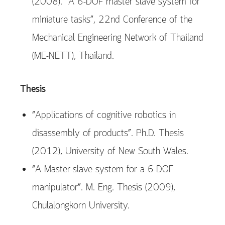
(2008). “A 6-DOF master slave system for
miniature tasks”, 22nd Conference of the
Mechanical Engineering Network of Thailand
(ME-NETT), Thailand.
Thesis
“Applications of cognitive robotics in
disassembly of products”. Ph.D. Thesis
(2012), University of New South Wales.
“A Master-slave system for a 6-DOF
manipulator”. M. Eng. Thesis (2009),
Chulalongkorn University.