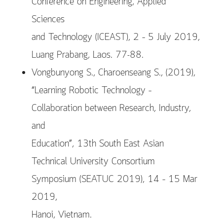
Conference on Engineering, Applied
Sciences
and Technology (ICEAST), 2 – 5 July 2019,
Luang Prabang, Laos. 77-88.
Vongbunyong S., Charoenseang S., (2019),
“Learning Robotic Technology –
Collaboration between Research, Industry,
and
Education”, 13th South East Asian
Technical University Consortium
Symposium (SEATUC 2019), 14 – 15 Mar
2019,
Hanoi, Vietnam.