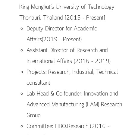
King Mongkut’s University of Technology
Thonburi, Thailand [2015 – Present]
Deputy Director for Academic
Affairs(2019 – Present)
Assistant Director of Research and
International Affairs (2016 – 2019)
Projects: Research, Industrial, Technical
consultant
Lab Head & Co-founder: Innovation and
Advanced Manufacturing (I AM) Research
Group
Committee: FIBO.Research (2016 –