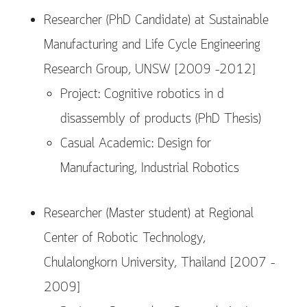
Researcher (PhD Candidate) at Sustainable
Manufacturing and Life Cycle Engineering
Research Group, UNSW [2009 –2012]
Project: Cognitive robotics in d
disassembly of products (PhD Thesis)
Casual Academic: Design for
Manufacturing, Industrial Robotics
Researcher (Master student) at Regional
Center of Robotic Technology,
Chulalongkorn University, Thailand [2007 –
2009]