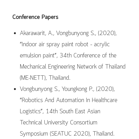
Conference Papers
Akarawarit, A., Vongbunyong S., (2020),
“Indoor air spray paint robot – acrylic
emulsion paint”, 34th Conference of the
Mechanical Engineering Network of Thailand
(ME-NETT), Thailand.
Vongbunyong S., Youngkong P., (2020),
“Robotics And Automation In Healthcare
Logistics”, 14th South East Asian
Technical University Consortium
Symposium (SEATUC 2020), Thailand.