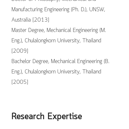
Manufacturing Engineering (Ph. D.), UNSW,
Australia [2013]
Master Degree, Mechanical Engineering (M.
Eng.), Chulalongkorn University, Thailand
[2009]
Bachelor Degree, Mechanical Engineering (B.
Eng.), Chulalongkorn University, Thailand
[2005]
Research Expertise