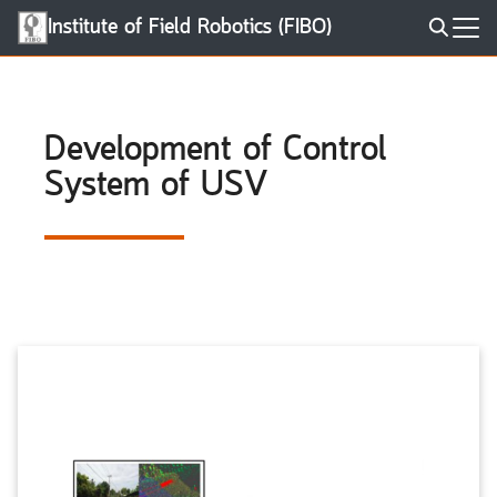
Skip
Institute of Field Robotics (FIBO)
to
Search
content
for:
Development of Control
System of USV