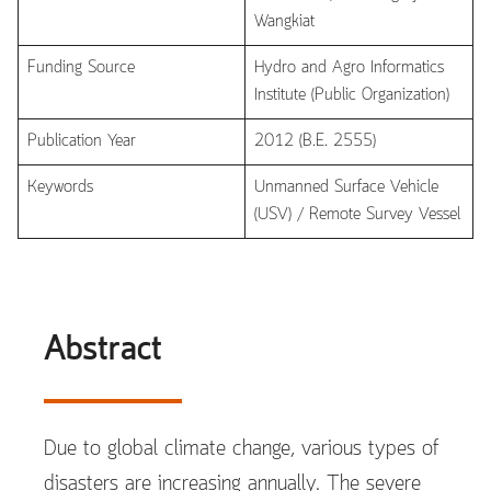
Wangkiat
Funding Source
Hydro and Agro Informatics
Institute (Public Organization)
Publication Year
2012 (B.E. 2555)
Keywords
Unmanned Surface Vehicle
(USV) / Remote Survey Vessel
Abstract
Due to global climate change, various types of
disasters are increasing annually. The severe