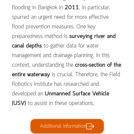
flooding in Bangkok in
2011
, in particular,
spurred an urgent need for more effective
flood prevention measures. One key
preparedness method is
surveying river and
canal depths
to gather data for water
management and drainage planning. In this
context, understanding the
cross-section of the
entire waterway
is crucial. Therefore, the Field
Robotics Institute has researched and
developed an
Unmanned Surface Vehicle
(USV)
to assist in these operations.
Additional Information