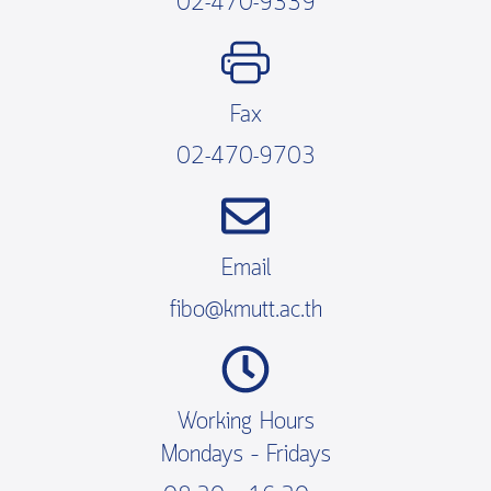
02-470-9339
Fax
02-470-9703
Email
fibo@kmutt.ac.th
Working Hours
Mondays – Fridays