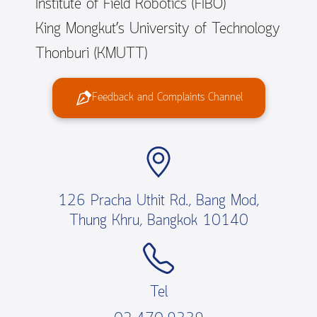
Institute of Field Robotics (FIBO)
King Mongkut’s University of Technology
Thonburi (KMUTT)
Feedback and Complaints Channel
126 Pracha Uthit Rd., Bang Mod,
Thung Khru, Bangkok 10140
Tel