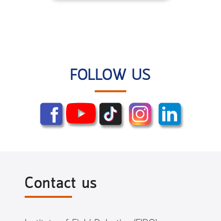
FOLLOW US
Contact us