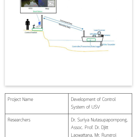
Project Name
Development of Control
System of USV
Researchers
Dr. Suriya Nutasupapornpong,
Assoc. Prof. Dr. Djitt
Laowattana, Mr. Rungroj