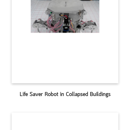
Life Saver Robot in Collapsed Buildings