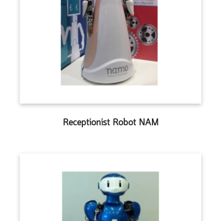
Receptionist Robot NAM