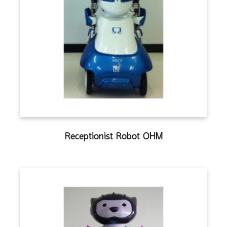
Receptionist Robot OHM