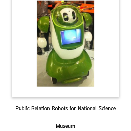
Public Relation Robots for National Science
Museum