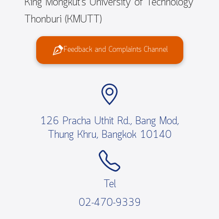
King Mongkut’s University of Technology
Thonburi (KMUTT)
Feedback and Complaints Channel
126 Pracha Uthit Rd., Bang Mod,
Thung Khru, Bangkok 10140
Tel
02-470-9339