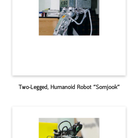
Two-Legged, Humanoid Robot “Somjook”