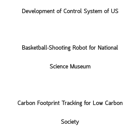
Development of Control System of US
Basketball-Shooting Robot for National
Science Museum
Carbon Footprint Tracking for Low Carbon
Society