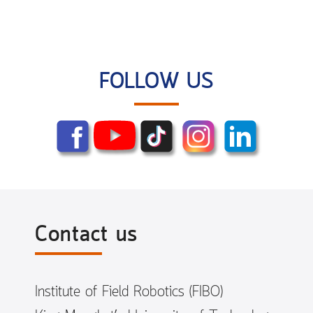
FOLLOW US
Contact us
Institute of Field Robotics (FIBO)