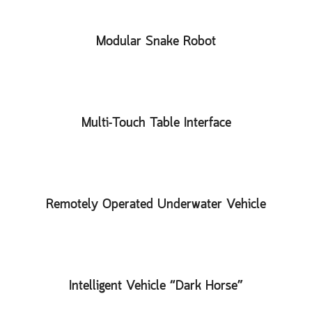
Modular Snake Robot
Multi-Touch Table Interface
Remotely Operated Underwater Vehicle
Intelligent Vehicle “Dark Horse”