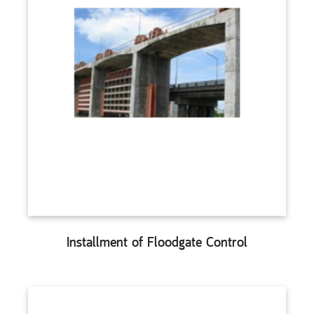
Installment of Floodgate Control