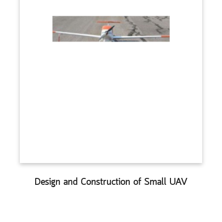
Design and Construction of Small UAV