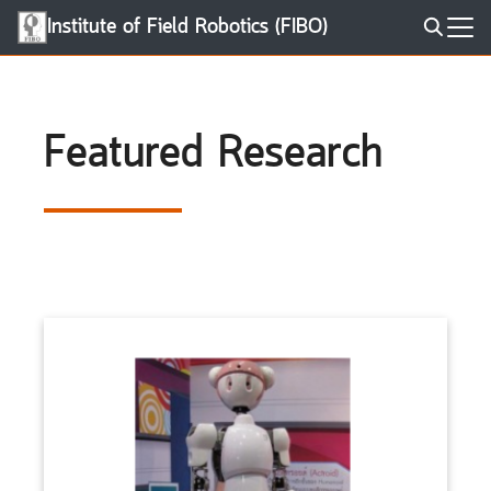
Skip
Institute of Field Robotics (FIBO)
to
Search
content
for:
Featured Research