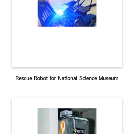
Rescue Robot for National Science Museum