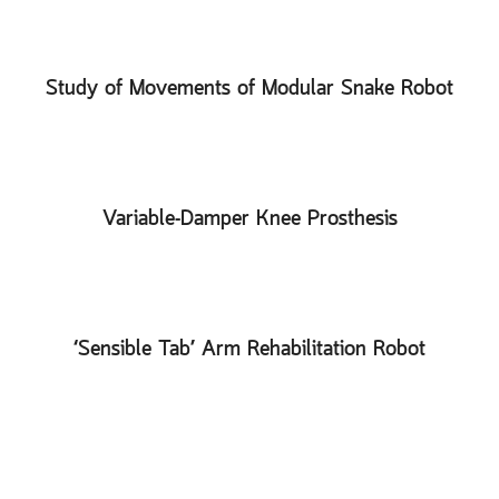
Study of Movements of Modular Snake Robot
Variable-Damper Knee Prosthesis
‘Sensible Tab’ Arm Rehabilitation Robot