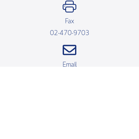
Fax
02-470-9703
Email
fibo@kmutt.ac.th
Working Hours
Mondays – Fridays
08.30 – 16.30 น