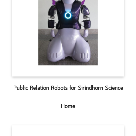
Public Relation Robots for Sirindhorn Science
Home