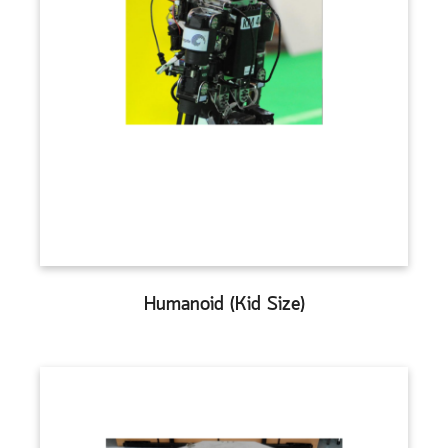
Humanoid (Kid Size)