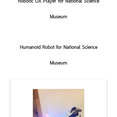
Robotic OX Player for National Science
Museum
Humanoid Robot for National Science
Museum