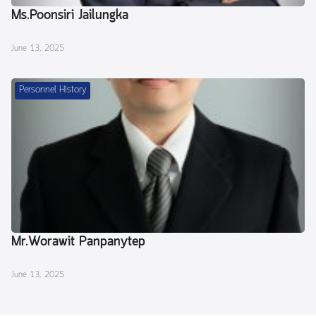
Ms.Poonsiri Jailungka
June 13, 2025
Personnel History
Mr.Worawit Panpanytep
June 13, 2025