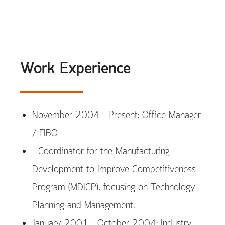
Work Experience
November 2004 – Present: Office Manager
/ FIBO
– Coordinator for the Manufacturing
Development to Improve Competitiveness
Program (MDICP), focusing on Technology
Planning and Management.
January 2001 – October 2004: Industry