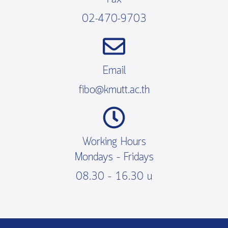
02-470-9703
Email
fibo@kmutt.ac.th
Working Hours
Mondays – Fridays
08.30 – 16.30 น