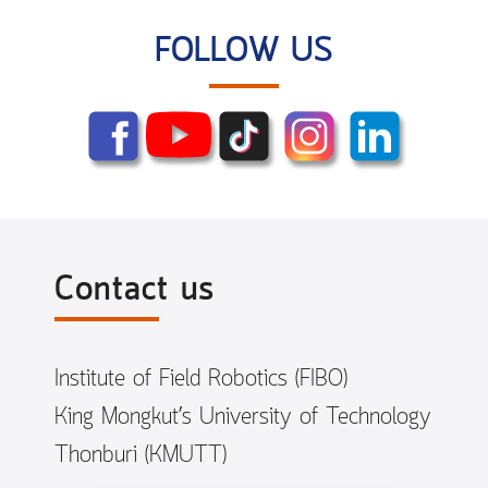
FOLLOW US
Contact us
Institute of Field Robotics (FIBO)
King Mongkut’s University of Technology
Thonburi (KMUTT)