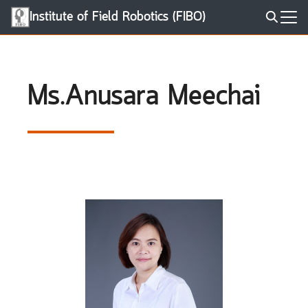
Skip
Institute of Field Robotics (FIBO)
to
Search
content
for:
Ms.Anusara Meechai