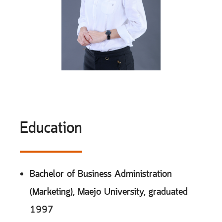
Education
Bachelor of Business Administration
(Marketing), Maejo University, graduated
1997