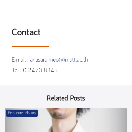
Contact
E-mail :
anusara.mee@kmutt.ac.th
Tel : 0-2470-8345
Related Posts
Personnel History