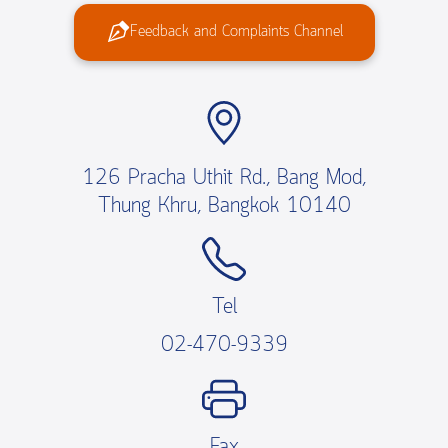
Feedback and Complaints Channel
126 Pracha Uthit Rd., Bang Mod,
Thung Khru, Bangkok 10140
Tel
02-470-9339
Fax