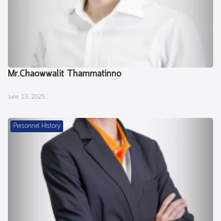
Mr.Chaowwalit Thammatinno
June 13, 2025
Personnel History