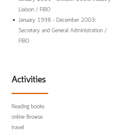
Liaison / FIBO
January 1998 – December 2003:
Secretary and General Administration /
FIBO
Activities
Reading books
online Browse
travel