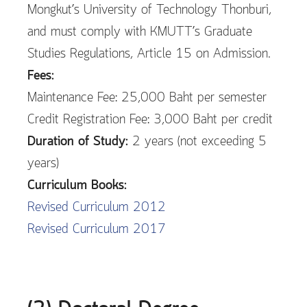
Mongkut’s University of Technology Thonburi,
and must comply with KMUTT’s Graduate
Studies Regulations, Article 15 on Admission.
Fees:
Maintenance Fee: 25,000 Baht per semester
Credit Registration Fee: 3,000 Baht per credit
Duration of Study:
2 years (not exceeding 5
years)
Curriculum Books:
Revised Curriculum 2012
Revised Curriculum 2017