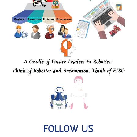
FOLLOW US