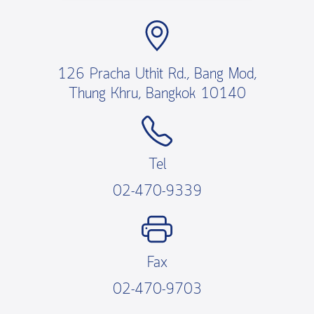
126 Pracha Uthit Rd., Bang Mod,
Thung Khru, Bangkok 10140
Tel
02-470-9339
Fax
02-470-9703