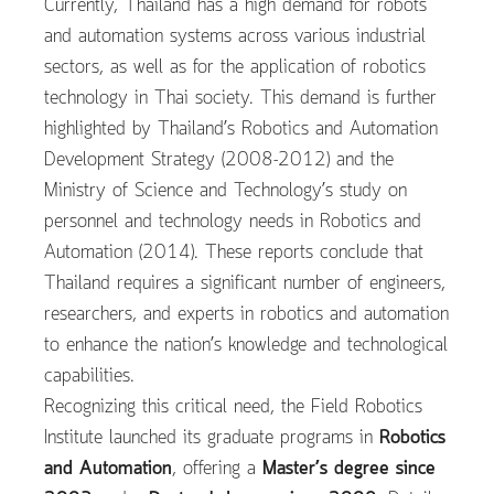
Currently, Thailand has a high demand for robots
and automation systems across various industrial
sectors, as well as for the application of robotics
technology in Thai society. This demand is further
highlighted by Thailand’s Robotics and Automation
Development Strategy (2008-2012) and the
Ministry of Science and Technology’s study on
personnel and technology needs in Robotics and
Automation (2014). These reports conclude that
Thailand requires a significant number of engineers,
researchers, and experts in robotics and automation
to enhance the nation’s knowledge and technological
capabilities.
Recognizing this critical need, the Field Robotics
Institute launched its graduate programs in
Robotics
and Automation
, offering a
Master’s degree since