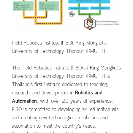
Field Robotics Institute (FIBO), King Mongkut’s
University of Technology Thonburi (KMUTT)
The Field Robotics Institute (FIBO) at King Mongkut’s
University of Technology Thonburi (KMUTT) is
Thailand’s first institute dedicated to teaching,
research, and development in
Robotics and
Automation
. With over 20 years of experience,
FIBO is committed to developing skilled individuals
and creating new technologies in robotics and
automation to meet the country’s needs.