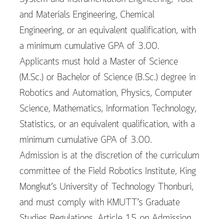
and Materials Engineering, Chemical
Engineering, or an equivalent qualification, with
a minimum cumulative GPA of 3.00.
Applicants must hold a Master of Science
(M.Sc.) or Bachelor of Science (B.Sc.) degree in
Robotics and Automation, Physics, Computer
Science, Mathematics, Information Technology,
Statistics, or an equivalent qualification, with a
minimum cumulative GPA of 3.00.
Admission is at the discretion of the curriculum
committee of the Field Robotics Institute, King
Mongkut’s University of Technology Thonburi,
and must comply with KMUTT’s Graduate
Studies Regulations, Article 15 on Admission.