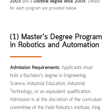
2003
and a
Doctoral degree since 2009
. Details
for each program are provided below:
(1) Master’s Degree Program
in Robotics and Automation
Admission Requirements:
Applicants must
hold a Bachelor’s degree in Engineering,
Science, Industrial Education, Industrial
Technology, or an equivalent qualification.
Admission is at the discretion of the curriculum
committee of the Field Robotics Institute, King