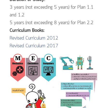
3 years (not exceeding 5 years) for Plan 1.1
and 1.2
5 years (not exceeding 8 years) for Plan 2.2
Curriculum Books:
Revised Curriculum 2012
Revised Curriculum 2017