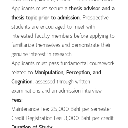
Applicants must secure a
thesis advisor and a
thesis topic prior to admission
. Prospective
students are encouraged to meet with
interested faculty members before applying to
familiarize themselves and demonstrate their
genuine interest in research.
Applicants must pass fundamental coursework
related to
Manipulation, Perception, and
Cognition
, assessed through written
examinations and an admission interview.
Fees:
Maintenance Fee: 25,000 Baht per semester
Credit Registration Fee: 3,000 Baht per credit
Duration of Study: