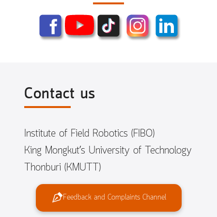
Contact us
Institute of Field Robotics (FIBO)
King Mongkut’s University of Technology
Thonburi (KMUTT)
Feedback and Complaints Channel