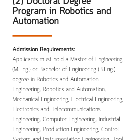
(2) Doctoral Degree
Program in Robotics and
Automation
Admission Requirements:
Applicants must hold a Master of Engineering
(M.Eng.) or Bachelor of Engineering (B.Eng.)
degree in Robotics and Automation
Engineering, Robotics and Automation,
Mechanical Engineering, Electrical Engineering,
Electronics and Telecommunications
Engineering, Computer Engineering, Industrial
Engineering, Production Engineering, Control
System and Instrumentation Engineering, Tool