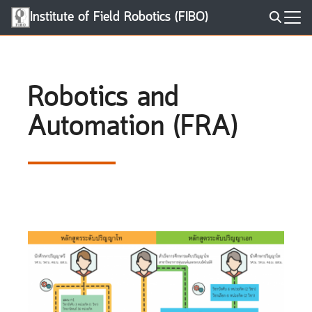
Skip
Institute of Field Robotics (FIBO)
to
Search
content
for:
Robotics and
Automation (FRA)