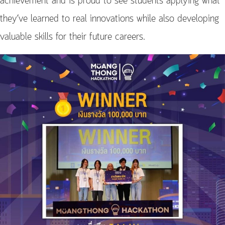
achievement and is proud to see students applying what
they’ve learned to real innovations while also developing
valuable skills for their future careers.