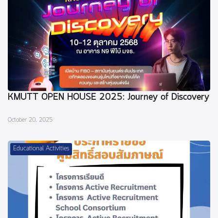
KMUTT OPEN HOUSE 2025: Journey of Discovery
October 20, 2025
Educational Activities