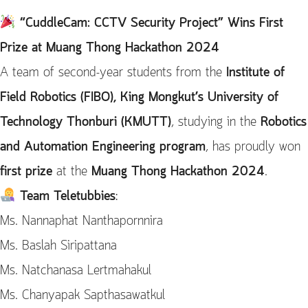
“CuddleCam: CCTV Security Project” Wins First
Prize at Muang Thong Hackathon 2024
A team of second-year students from the
Institute of
Field Robotics (FIBO), King Mongkut’s University of
Technology Thonburi (KMUTT)
, studying in the
Robotics
and Automation Engineering program
, has proudly won
first prize
at the
Muang Thong Hackathon 2024
.
Team Teletubbies
:
Ms. Nannaphat Nanthapornnira
Ms. Baslah Siripattana
Ms. Natchanasa Lertmahakul
Ms. Chanyapak Sapthasawatkul