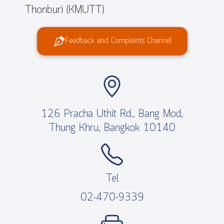
Thonburi (KMUTT)
Feedback and Complaints Channel
126 Pracha Uthit Rd., Bang Mod,
Thung Khru, Bangkok 10140
Tel
02-470-9339