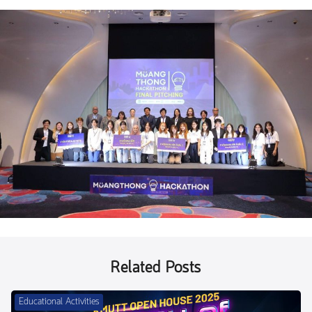
Related Posts
Educational Activities