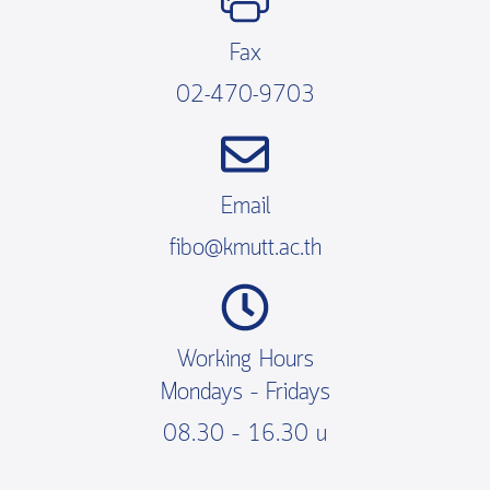
Fax
02-470-9703
Email
fibo@kmutt.ac.th
Working Hours
Mondays – Fridays
08.30 – 16.30 น