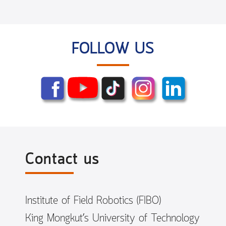
FOLLOW US
Contact us
Institute of Field Robotics (FIBO)
King Mongkut’s University of Technology