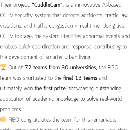
Their project,
“CuddleCam”
, is an innovative AI-based
CCTV security system that detects accidents, traffic law
violations, and traffic congestion in real-time. Using live
CCTV footage, the system identifies abnormal events and
enables quick coordination and response, contributing to
the development of smarter urban living.
Out of
72 teams from 30 universities
, the FIBO
team was shortlisted to the
final 13 teams
and
ultimately won
the first prize
, showcasing outstanding
application of academic knowledge to solve real-world
problems.
FIBO congratulates the team for this remarkable