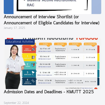
Announcement of Interview Shortlist (or
Announcement of Eligible Candidates for Interview)
January 17, 2025
Educational Activities
Admission Dates and Deadlines – KMUTT 2025
September 22, 2024