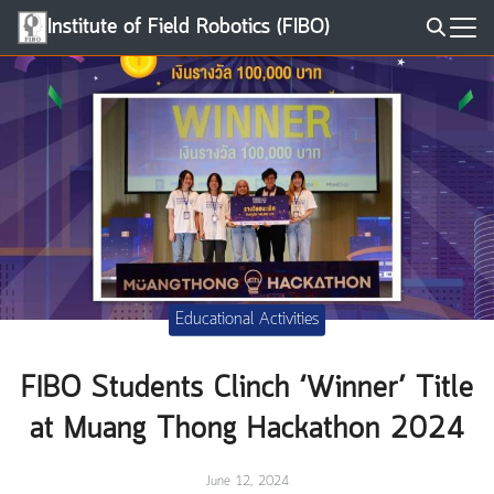
Skip
Institute of Field Robotics (FIBO)
to
Search
content
for:
Educational Activities
FIBO Students Clinch ‘Winner’ Title
at Muang Thong Hackathon 2024
June 12, 2024