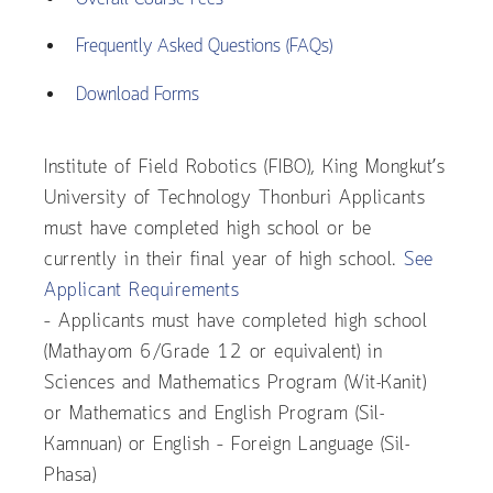
Frequently Asked Questions (FAQs)
Download Forms
Institute of Field Robotics (FIBO), King Mongkut’s
University of Technology Thonburi Applicants
must have completed high school or be
currently in their final year of high school.
See
Applicant Requirements
– Applicants must have completed high school
(Mathayom 6/Grade 12 or equivalent) in
Sciences and Mathematics Program (Wit-Kanit)
or Mathematics and English Program (Sil-
Kamnuan) or English – Foreign Language (Sil-
Phasa)