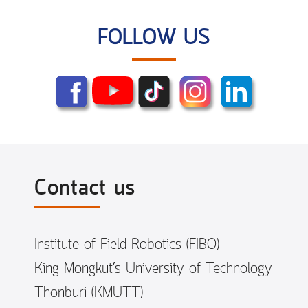
FOLLOW US
Contact us
Institute of Field Robotics (FIBO)
King Mongkut’s University of Technology
Thonburi (KMUTT)