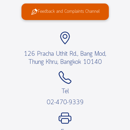
Feedback and Complaints Channel
126 Pracha Uthit Rd., Bang Mod,
Thung Khru, Bangkok 10140
Tel
02-470-9339