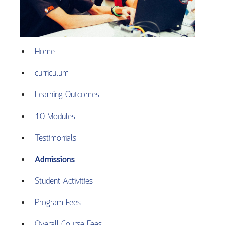
Home
curriculum
Learning Outcomes
10 Modules
Testimonials
Admissions
Student Activities
Program Fees
Overall Course Fees