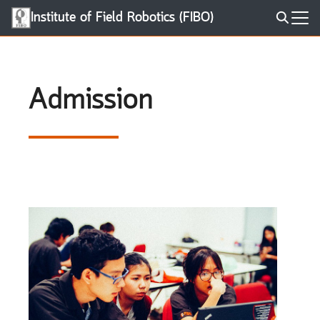
Skip
Institute of Field Robotics (FIBO)
to
Search
content
for:
Admission