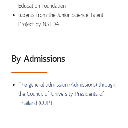
Education Foundation
tudents from the Junior Science Talent
Project by NSTDA
By Admissions
The general admission (Admissions) through
the Council of University Presidents of
Thailand (CUPT)