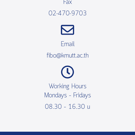
Fax
02-470-9703
Email
fibo@kmutt.ac.th
Working Hours
Mondays – Fridays
08.30 – 16.30 น