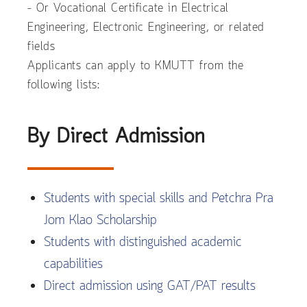
– Or Vocational Certificate in Electrical
Engineering, Electronic Engineering, or related
fields
Applicants can apply to KMUTT from the
following lists:
By Direct Admission
Students with special skills and Petchra Pra
Jom Klao Scholarship
Students with distinguished academic
capabilities
Direct admission using GAT/PAT results