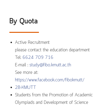
By Quota
Active Recruitment
please contact the education department
Tel:
6624 709 716
E-mail :
study@fibo.kmutt.ac.th
See more at:
https://www.facebook.com/fibokmutt/
2B-KMUTT
Students from the Promotion of Academic
Olympiads and Development of Science