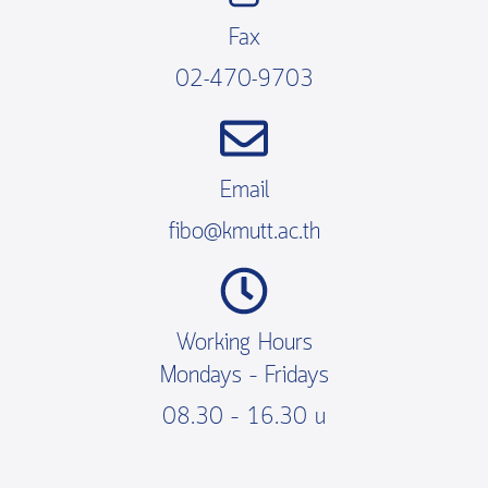
Fax
02-470-9703
Email
fibo@kmutt.ac.th
Working Hours
Mondays – Fridays
08.30 – 16.30 น