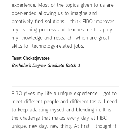
experience. Most of the topics given to us are
open-ended allowing us to imagine and
creatively find solutions. I think FIBO improves
my learning process and teaches me to apply
my knowledge and research, which are great
skills for technology-related jobs.
Tanat Chokatjavatee
Bachelor’s Degree Graduate Batch 1
FIBO gives my life a unique experience. I got to
meet different people and different tasks. I need
to keep adapting myself and blending in. It is
the challenge that makes every day at FIBO
unique, new day, new thing. At first, I thought it