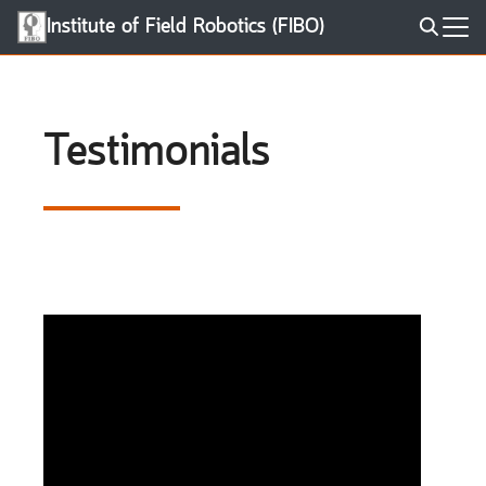
Skip
Institute of Field Robotics (FIBO)
to
Search
content
for:
Testimonials