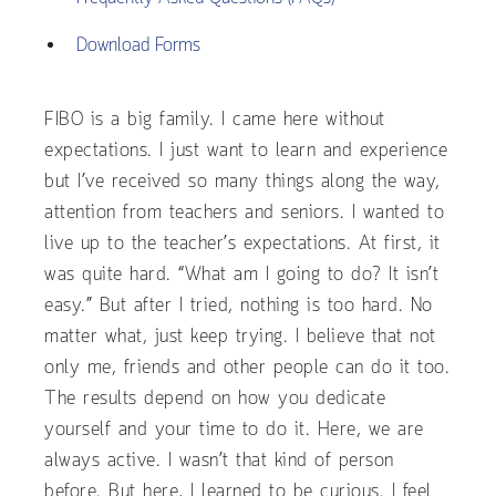
Download Forms
FIBO is a big family. I came here without
expectations. I just want to learn and experience
but I’ve received so many things along the way,
attention from teachers and seniors. I wanted to
live up to the teacher’s expectations. At first, it
was quite hard. “What am I going to do? It isn’t
easy.” But after I tried, nothing is too hard. No
matter what, just keep trying. I believe that not
only me, friends and other people can do it too.
The results depend on how you dedicate
yourself and your time to do it. Here, we are
always active. I wasn’t that kind of person
before. But here, I learned to be curious. I feel