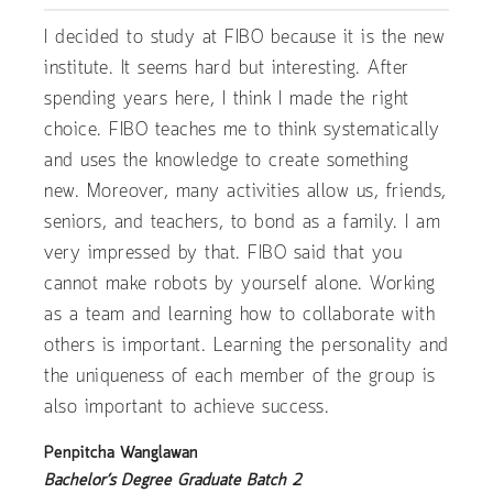
I decided to study at FIBO because it is the new
institute. It seems hard but interesting. After
spending years here, I think I made the right
choice. FIBO teaches me to think systematically
and uses the knowledge to create something
new. Moreover, many activities allow us, friends,
seniors, and teachers, to bond as a family. I am
very impressed by that. FIBO said that you
cannot make robots by yourself alone. Working
as a team and learning how to collaborate with
others is important. Learning the personality and
the uniqueness of each member of the group is
also important to achieve success.
Penpitcha Wanglawan
Bachelor’s Degree Graduate Batch 2