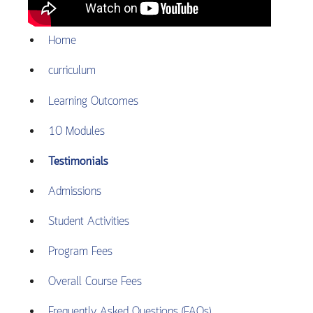
Home
curriculum
Learning Outcomes
10 Modules
Testimonials
Admissions
Student Activities
Program Fees
Overall Course Fees
Frequently Asked Questions (FAQs)