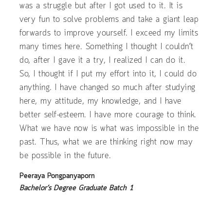
was a struggle but after I got used to it. It is
very fun to solve problems and take a giant leap
forwards to improve yourself. I exceed my limits
many times here. Something I thought I couldn’t
do, after I gave it a try, I realized I can do it.
So, I thought if I put my effort into it, I could do
anything. I have changed so much after studying
here, my attitude, my knowledge, and I have
better self-esteem. I have more courage to think.
What we have now is what was impossible in the
past. Thus, what we are thinking right now may
be possible in the future.
Peeraya Pongpanyaporn
Bachelor’s Degree Graduate Batch 1