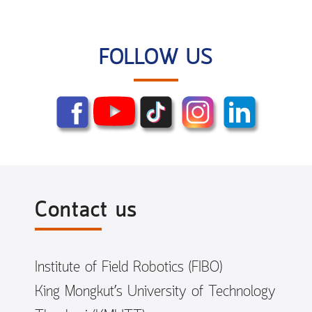
FOLLOW US
Contact us
Institute of Field Robotics (FIBO)
King Mongkut’s University of Technology