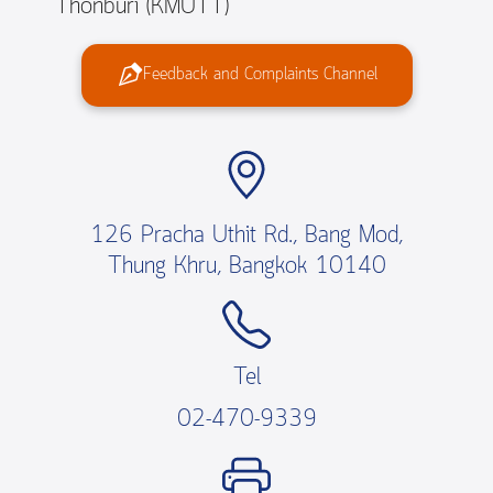
Thonburi (KMUTT)
Feedback and Complaints Channel
126 Pracha Uthit Rd., Bang Mod,
Thung Khru, Bangkok 10140
Tel
02-470-9339