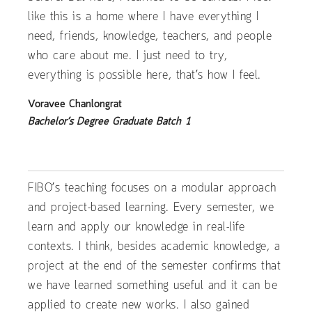
like this is a home where I have everything I
need, friends, knowledge, teachers, and people
who care about me. I just need to try,
everything is possible here, that’s how I feel.
Voravee Chanlongrat
Bachelor’s Degree Graduate Batch 1
FIBO’s teaching focuses on a modular approach
and project-based learning. Every semester, we
learn and apply our knowledge in real-life
contexts. I think, besides academic knowledge, a
project at the end of the semester confirms that
we have learned something useful and it can be
applied to create new works. I also gained