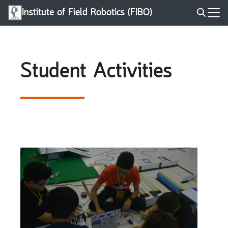
Skip
Institute of Field Robotics (FIBO)
to
Search
content
for:
Student Activities