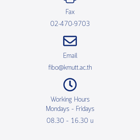
Fax
02-470-9703
Email
fibo@kmutt.ac.th
Working Hours
Mondays – Fridays
08.30 – 16.30 น