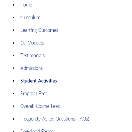
Home
curriculum
Learning Outcomes
10 Modules
Testimonials
Admissions
Student Activities
Program Fees
Overall Course Fees
Frequently Asked Questions (FAQs)
Download Forms