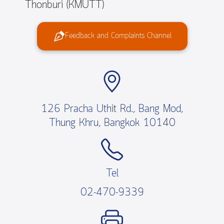
Thonburi (KMUTT)
Feedback and Complaints Channel
126 Pracha Uthit Rd., Bang Mod,
Thung Khru, Bangkok 10140
Tel
02-470-9339