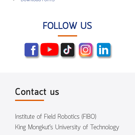
FOLLOW US
Contact us
Institute of Field Robotics (FIBO)
King Mongkut’s University of Technology