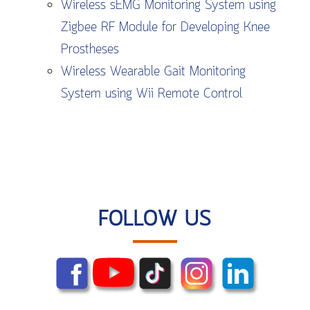
Wireless sEMG Monitoring System using
Zigbee RF Module for Developing Knee
Prostheses
Wireless Wearable Gait Monitoring
System using Wii Remote Control
FOLLOW US