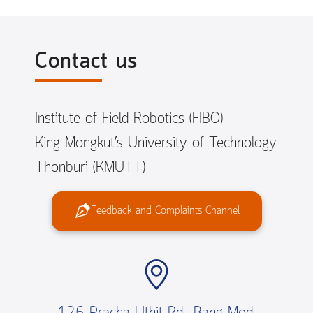
Contact us
Institute of Field Robotics (FIBO)
King Mongkut’s University of Technology
Thonburi (KMUTT)
Feedback and Complaints Channel