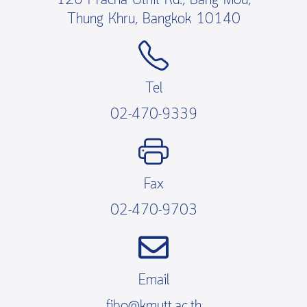
126 Pracha Uthit Rd., Bang Mod,
Thung Khru, Bangkok 10140
Tel
02-470-9339
Fax
02-470-9703
Email
fibo@kmutt.ac.th