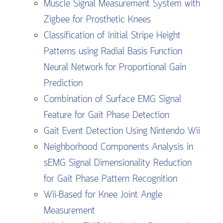
Muscle Signal Measurement System with
Zigbee for Prosthetic Knees
Classification of Initial Stripe Height
Patterns using Radial Basis Function
Neural Network for Proportional Gain
Prediction
Combination of Surface EMG Signal
Feature for Gait Phase Detection
Gait Event Detection Using Nintendo Wii
Neighborhood Components Analysis in
sEMG Signal Dimensionality Reduction
for Gait Phase Pattern Recognition
Wii-Based for Knee Joint Angle
Measurement