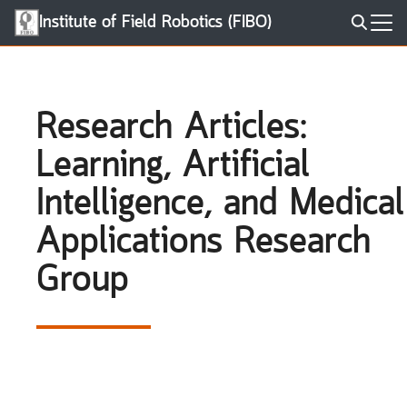
Skip
Institute of Field Robotics (FIBO)
to
Search
content
for:
Research Articles:
Learning, Artificial
Intelligence, and Medical
Applications Research
Group