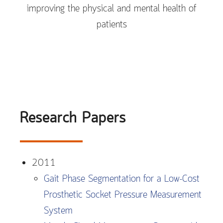
improving the physical and mental health of
patients
Research Papers
2011
Gait Phase Segmentation for a Low-Cost
Prosthetic Socket Pressure Measurement
System