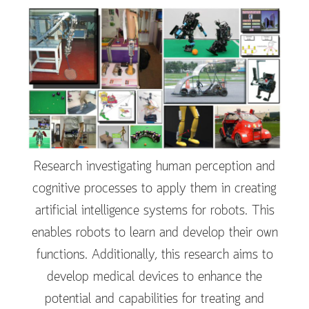
Research investigating human perception and
cognitive processes to apply them in creating
artificial intelligence systems for robots. This
enables robots to learn and develop their own
functions. Additionally, this research aims to
develop medical devices to enhance the
potential and capabilities for treating and